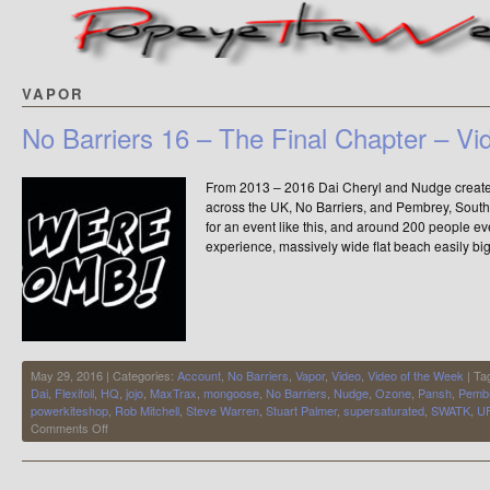
VAPOR
No Barriers 16 – The Final Chapter – Vi
From 2013 – 2016 Dai Cheryl and Nudge created 
across the UK, No Barriers, and Pembrey, Sout
for an event like this, and around 200 people 
experience, massively wide flat beach easily b
May 29, 2016 | Categories:
Account
,
No Barriers
,
Vapor
,
Video
,
Video of the Week
| Ta
Dai
,
Flexifoil
,
HQ
,
jojo
,
MaxTrax
,
mongoose
,
No Barriers
,
Nudge
,
Ozone
,
Pansh
,
Pemb
powerkiteshop
,
Rob Mitchell
,
Steve Warren
,
Stuart Palmer
,
supersaturated
,
SWATK
,
U
on
Comments Off
No
Barriers
16