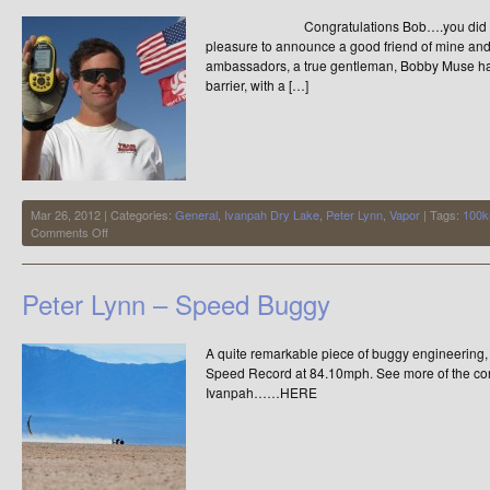
Congratulations Bob….you did it ! It 
pleasure to announce a good friend of mine and 
ambassadors, a true gentleman, Bobby Muse h
barrier, with a […]
Mar 26, 2012 | Categories:
General
,
Ivanpah Dry Lake
,
Peter Lynn
,
Vapor
| Tags:
100k
on
Comments Off
New
Entry
in
Peter Lynn – Speed Buggy
the
Elite
Club
A quite remarkable piece of buggy engineering,
Speed Record at 84.10mph. See more of the const
Ivanpah……HERE