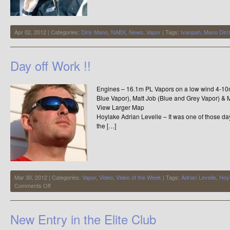
Apr 02, 2012 | Categories:
Dirix Mano
,
NABX
,
News
,
Vapor
| Tags:
Ivanpah
,
Mano Dirri
Day off Work !!
Engines – 16.1m PL Vapors on a low wind 4-10m
Blue Vapor), Matt Job (Blue and Grey Vapor) &
View Larger Ma
Hoylake Adrian Levelle – It was one of those da
the […]
Mar 30, 2012 | Categories:
Vapor
,
Video
,
Video of the Week
| Tags:
Adrian Levelle
,
Hoy
on
Comments Off
Day
off
Work
New Entry in the Elite Club
!!