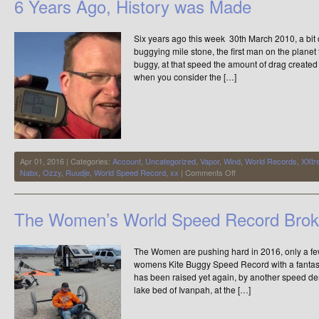
6 Years Ago, History was Made
–
The
Final
Six years ago this week 30th March 2010, a bit 
Chapter
–
buggying mile stone, the first man on the planet
Video
buggy, at that speed the amount of drag created 
of
when you consider the […]
the
Week
Apr 01, 2016 | Categories:
Account
,
Uncategorized
,
Vapor
,
Wind
,
World Records
,
XXtr
on
Nabx
,
Ozzy
,
Ruudje
,
World Speed Record
,
xx
|
Comments Off
6
Years
Ago,
The Women’s World Speed Record Brok
History
was
Made
The Women are pushing hard in 2016, only a f
womens Kite Buggy Speed Record with a fantast
has been raised yet again, by another speed dem
lake bed of Ivanpah, at the […]