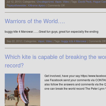
Jul 12, 2013 | Categories:
Uncategorized
,
Vapor
,
Video
| Tags:
David Peck
,
Hague Cam
on
Popeyethewelder
,
XXtreme Apexx
|
Comments Off
Its
been
a
Warriors of the World….
while
since
I
buggy kite 4 Manowar……Great fun guys, great fun especially the ending
made
a
video
Sep 22, 2012 | Categories:
Vapor
,
Video
| Tags:
buggy kite 4 Manowar
|
Comments Off
Which kite is capable of breaking the wo
record?
Get involved, have your say https://www.facebo
use Facebook send your comments via CONTACT 
also follow the answers and comments via the Q 
one can break the world record The Peter Lynn 