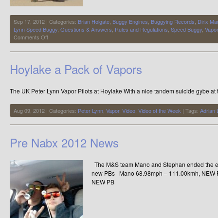
Sep 17, 2012 | Categories:
Brian Holgate
,
Buggy Engines
,
Buggying Records
,
Dirix Ma
Lynn Speed Buggy
,
Questions & Answers
,
Rules and Regulations
,
Speed Buggy
,
Vapo
on
Comments Off
Which
kite
is
Hoylake a Pack of Vapors
capable
of
breaking
The UK Peter Lynn Vapor Pilots at Hoylake With a nice tandem suicide gybe at 
the
world
speed
Aug 09, 2012 | Categories:
Peter Lynn
,
Vapor
,
Video
,
Video of the Week
| Tags:
Adrian 
kite
buggy
record?
Pre Nabx 2012 News
The M&S team Mano and Stephan ended the epi
new PBs Mano 68.98mph – 111.00kmh, NEW P
NEW PB