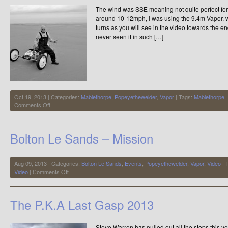
For
The wind was SSE meaning not quite perfect for
Now
around 10-12mph, I was using the 9.4m Vapor, w
turns as you will see in the video towards the 
never seen it in such […]
Oct 19, 2013 | Categories:
Mablethorpe
,
Popeyethewelder
,
Vapor
| Tags:
Mablethorpe
,
on
Comments Off
Mablethorpe
Blessed
us
Bolton Le Sands – Mission
with
a
Perfect
Beach
Aug 09, 2013 | Categories:
Bolton Le Sands
,
Events
,
Popeyethewelder
,
Vapor
,
Video
| 
on
Video
|
Comments Off
Bolton
Le
Sands
The P.K.A Last Gasp 2013
–
Mission
Steve Warren has pulled out all the stops this y