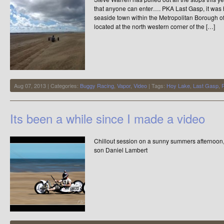
that anyone can enter…. PKA Last Gasp, it was 
seaside town within the Metropolitan Borough of 
located at the north western corner of the […]
Aug 07, 2013 | Categories:
Buggy Racing
,
Vapor
,
Video
| Tags:
Hoy Lake
,
Last Gasp
,
Its been a while since I made a video
Chillout session on a sunny summers afternoon
son Daniel Lambert