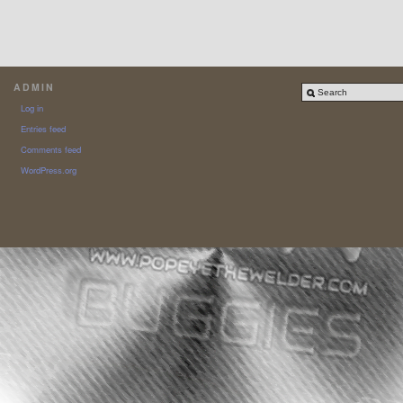
ADMIN
Log in
Entries feed
Comments feed
WordPress.org