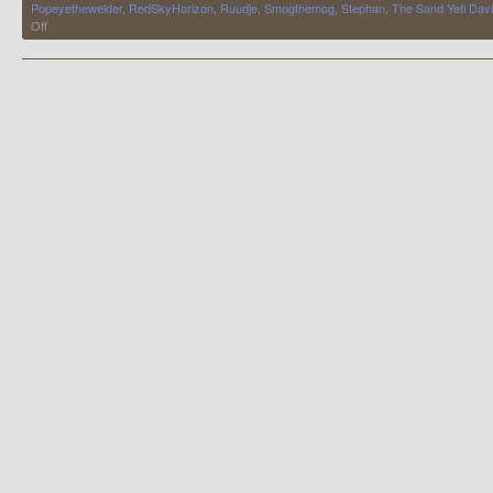
Popeyethewelder
,
RedSkyHorizon
,
Ruudje
,
Smogthemog
,
Stephan
,
The Sand Yeti Dav
on
Off
My
Bugging
Days
are
Over,
For
Now