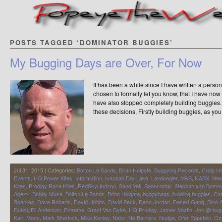
POSTS TAGGED ‘DOMINATOR BUGGIES’
My Bugging Days are Over, For Now
It has been a while since I have written a person
chosen to formally let you know, that I have now o
have also stopped completely building buggies.
these decisions, Firstly building buggies, as you
Jul 31, 2015 | Categories:
Bolton Le Sands
,
Brian Holgate
,
Buggying Records
,
Craig H
Events
,
HQ Power Kites
,
Information
,
Ivanpah Dry Lake
,
Landsegler
,
M&S
,
NABX
,
Ne
Kites
,
Prodigy Race Kites
,
RedSkyHorizon
,
Sand Yeti
,
Sponsorhip
,
Stephan van Bomm
Apexx
,
Bobby Muse
,
Bolton Le Sands
,
Brian Holgate
,
buggybags
,
building buggies
,
Car
Sparkes
,
Dave Roberts
,
David Hobbs
,
David Peck
,
Dean Jordan
,
Desert Gang
,
Dino A
Dubai
,
Eli Anderson
,
Extreme
,
Grant Van Dyke
,
HQ Prodigy
,
James Martin
,
Jon @ bug
Karl
,
Mano
,
Mark Sherlock
,
Mike Kenley
,
Nabx
,
No Barriers
,
Nudge
,
Ofer Eppstein
,
Oz