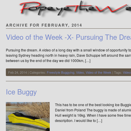
ARCHIVE FOR FEBRUARY, 2014
Video of the Week -X- Pursuing The Dr
Pursuing the dream. A video of a long day with a small window of opportunity to
leaving Sydney heading north in heavy rain, Dave Schuppe left around the sam
between us by the end of the day we did 1000km, […]
Feb 24, 2014 | Categories:
Freestyle Buggying
,
Video
,
Video of the Week
| Tags:
Video
Ice Buggy
This has to be one of the best looking Ice Buggi
Daniel from Poland The buggy is made of alum
Hull weight is 16kg. When I have some free time, 
description. I would like to […]