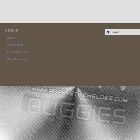
ADMIN
Log in
Entries feed
Comments feed
WordPress.org