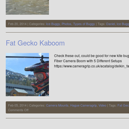
Feb 20, 2014 | Categories:
Ice Buggy
,
Photos
,
Types of Buggy
| Tags:
Daniel
,
Ice Bugg
Fat Gecko Kaboom
Check these out, could be good for new kite b
Fiber Camera Boom with 5 Different Setups
https://www.cameragrip.co.uk/acatalog/delkin_
Feb 05, 2014 | Categories:
Camera Mounts
,
Hague Cameragrip
,
Video
| Tags:
Fat Ge
on
Comments Off
Fat
Gecko
Kaboom