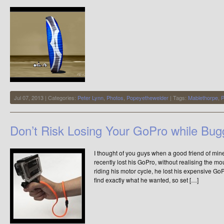
I
made
a
video
Jul 07, 2013 | Categories:
Peter Lynn
,
Photos
,
Popeyethewelder
| Tags:
Mablethorpe
,
P
Don’t Risk Losing Your GoPro while Bug
I thought of you guys when a good friend of min
recently lost his GoPro, without realising the 
riding his motor cycle, he lost his expensive Go
find exactly what he wanted, so set […]