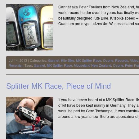
Gannet aka Peter Foulkes from New Zealand, ha
world record holder over the years has finally wo
beautifully designed Kite Bike. Kitebike speed
Quantum prototype , sizes 4m Witnesses and su
Jul 14, 2013 | Categories:
Gannet
,
Kite Bike
,
MK Splitter Race
,
Ozone
,
Records
,
Video
Records
| Tags:
Gannet
,
MK Splitter Race
,
Mooseland New Zealand
,
Ozone
,
Peter Fo
Splitter MK Race, Piece of Mind
If you have never heard of a MK Splitter Race, i
of kit have been kept mainly in Germany. They ar
work, helped by Gerd Tschampel, it was constru
around a few years now, there are approximatel