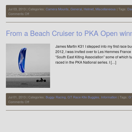
Jul 03, 2013 | Categories:
Camera Mounts
,
General
,
Helmet
,
Miscellaneous
| Tags:
Da
on
Comments Off
Don’t
Risk
Losing
From a Beach Cruiser to PKA Open winn
Your
GoPro
while
James Martin K31 I stepped into my first race 
Buggying
2012, I was invited over to Les Hemmes Franc
“South East Kiting Association” some of which t
raced in the PKA National series. I […]
Jul 01, 2013 | Categories:
Buggy Racing
,
GT Race Kite Buggies
,
Information
| Tags:
GT
on
Comments Off
From
a
Beach
Cruiser
to
PKA