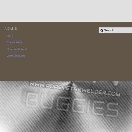
ADMIN
Log in
Entries feed
Comments feed
WordPress.org