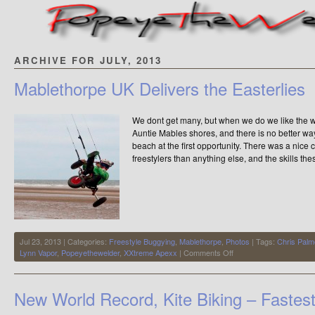
ARCHIVE FOR JULY, 2013
Mablethorpe UK Delivers the Easterlies
We dont get many, but when we do we like the 
Auntie Mables shores, and there is no better way
beach at the first opportunity. There was a nic
freestylers than anything else, and the skills th
Jul 23, 2013 | Categories:
Freestyle Buggying
,
Mablethorpe
,
Photos
| Tags:
Chris Palm
on
Lynn Vapor
,
Popeyethewelder
,
XXtreme Apexx
|
Comments Off
Mablethorpe
UK
Delivers
New World Record, Kite Biking – Fastes
the
Easterlies