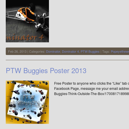
Feb 26, 2013 | Categories:
Dominator
,
Dominator 4
,
PTW Buggies
| Tags:
Popeyethewe
PTW Buggies Poster 2013
Free Poster to anyone who clicks the “Like” ta
Facebook Page, message me your email addres
Buggies-Think-Outside-The-Box/170081718998