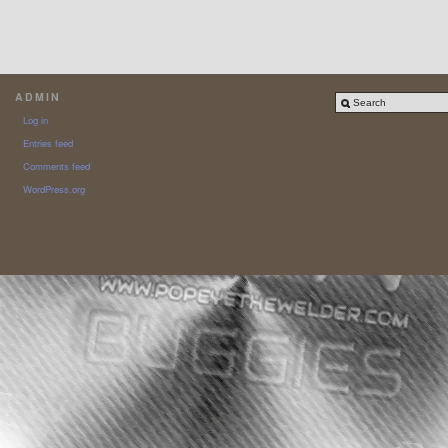
ADMIN
Log in
Entries feed
Comments feed
WordPress.org