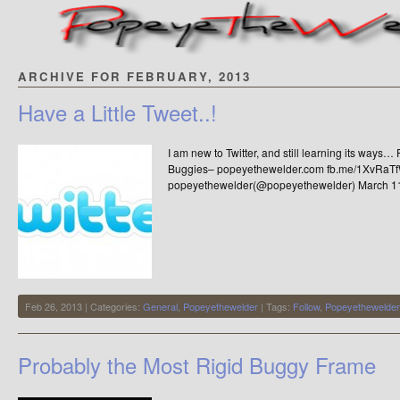
ARCHIVE FOR FEBRUARY, 2013
Have a Little Tweet..!
I am new to Twitter, and still learning its way
Buggies– popeyethewelder.com fb.me/1XvRaT
popeyethewelder(@popeyethewelder) March 1
Feb 26, 2013 | Categories:
General
,
Popeyethewelder
| Tags:
Follow
,
Popeyethewelder
Probably the Most Rigid Buggy Frame