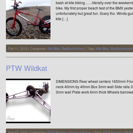
bash at kite biking……literally over the weeke
bike. My first proper beach test of the BMX yest
unfortunately but great fun. Scary tho. Winds 
kite […]
Feb 11, 2013 | Categories:
Kite Bike
,
RedSkyHorizon
| Tags:
Kite Bike
,
RedSkyHorizo
PTW Wildkat
DIMENSIONS Rear wheel centers 1650mm Fron
neck 40mm by 40mm Box 3mm wall Side rails
3mm wall Plate work 6mm thick Wheels barrows
Feb 07, 2013 | Categories:
PTW Buggies
,
Types of Buggy
| Tags:
PTW Buggies
,
PTW W