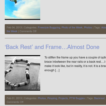
Feb 04, 2013 | Categories:
Freestyle Buggying
,
Photo of the Week
,
Photos
| Tags:
Ada
on
the Week
|
Comments Off
Photo
of
the
‘Back Rest’ and Frame…Almost Done
Week
To stiffen the frame up you have a couple of opti
brace inbetween the rear rails or a back rest….I c
make it look like, but in reality, it is not. It is 
enough […]
Feb 01, 2013 | Categories:
Photos
,
Pimpimg
,
Projects
,
PTW Buggies
| Tags:
Backrest
,
on
Comments Off
‘Back