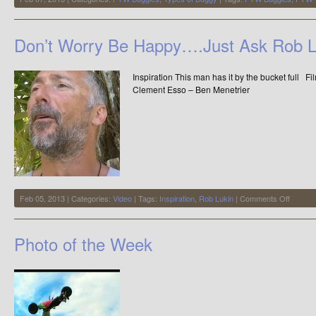
Don’t Worry Be Happy….Just Ask Rob L
Inspiration This man has it by the bucket full F
Clement Esso – Ben Menetrier
on
Feb 05, 2013 | Categories:
Video
| Tags:
Inspiration
,
Rob Lukin
|
Comments Off
Don’t
Worry
Be
Photo of the Week
Happy…
Ask
Rob
Lukin