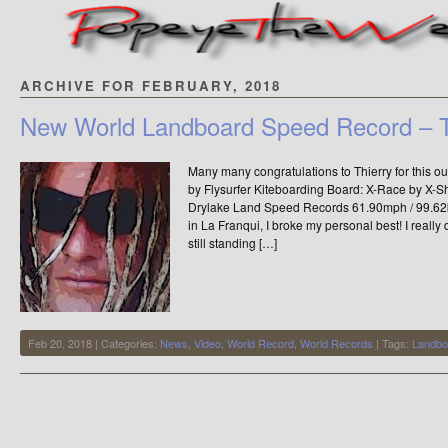
ARCHIVE FOR FEBRUARY, 2018
New World Landboard Speed Record – T
Many many congratulations to Thierry for this 
by Flysurfer Kiteboarding Board: X-Race by X-S
Drylake Land Speed Records 61.90mph / 99.
in La Franqui, I broke my personal best! I reall
still standing […]
Feb 20, 2018 | Categories:
News
,
Video
,
World Record
,
World Records
| Tags:
Landbo