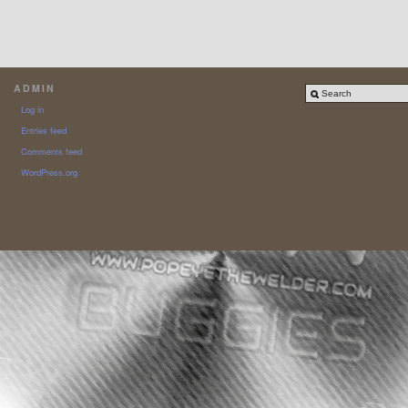
ADMIN
Log in
Entries feed
Comments feed
WordPress.org