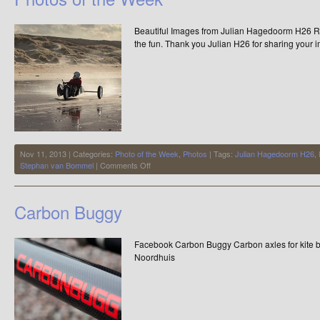
Beautiful Images from Julian Hagedoorm H26 Rai
the fun. Thank you Julian H26 for sharing your 
Nov 11, 2013 | Categories:
Photo of the Week
,
Photos
| Tags:
Julian Hagedoorm H26
,
on
Stephan van Bommel
|
Comments Off
Photos
of
the
Carbon Buggy
Week
Facebook Carbon Buggy Carbon axles for kite
Noordhuis