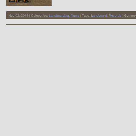
Nov 02, 2013 | Categories:
Landboarding
,
News
| Tags:
Landboard
,
Records
|
Commen