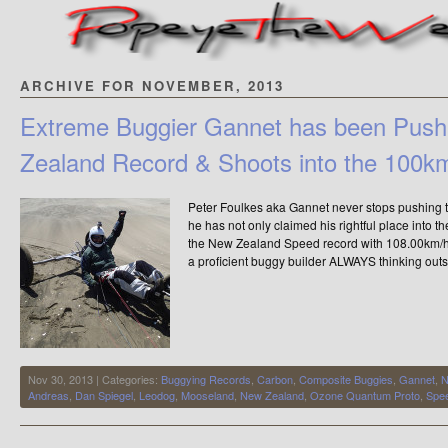
ARCHIVE FOR NOVEMBER, 2013
Extreme Buggier Gannet has been Push
Zealand Record & Shoots into the 100k
Peter Foulkes aka Gannet never stops pushing 
he has not only claimed his rightful place into t
the New Zealand Speed record with 108.00km/h. P
a proficient buggy builder ALWAYS thinking outs
Nov 30, 2013 | Categories:
Buggying Records
,
Carbon
,
Composite Buggies
,
Gannet
,
N
Andreas
,
Dan Spiegel
,
Leodog
,
Mooseland
,
New Zealand
,
Ozone Quantum Proto
,
Spe