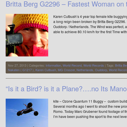
Britta Berg G2296 – Fastest Woman on 
Karen Cutbush’s 4 year top female kite buggyi
a long reign been broken by Britta Berg G2296.
Ouddorp / Netherlands. The Wind was perfect, a
able to achieve 80.10 km/h for the first Time wit
Nov 27, 2013 | Categories:
Information
,
World Record
,
World Records
| Tags:
Britta B
Nakaten ( G1217 )
,
Karen Cutbush
,
MG Croozer
,
Netherlands
,
Ouddorp
,
World Recor
“Is it a Bird? is it a Plane?….no Its Mano
kite – Ozone Quantum 11 Buggy – custom build
Several months ago I went to shoot the new pr
Romo. Today Marc Grubener found footage of this
I’m have been pushing the sport to the next level