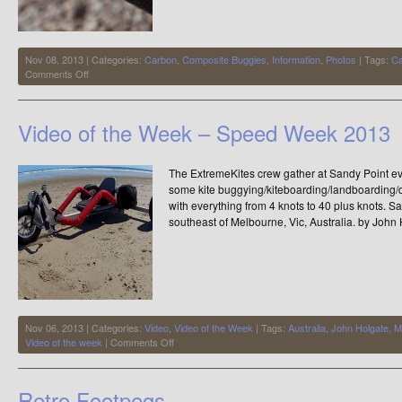
Nov 08, 2013 | Categories:
Carbon
,
Composite Buggies
,
Information
,
Photos
| Tags:
Ca
on
Comments Off
Carbon
Buggy
Video of the Week – Speed Week 2013
The ExtremeKites crew gather at Sandy Point 
some kite buggying/kiteboarding/landboarding/
with everything from 4 knots to 40 plus knots. Sa
southeast of Melbourne, Vic, Australia. by John
Nov 06, 2013 | Categories:
Video
,
Video of the Week
| Tags:
Australia
,
John Holgate
,
M
on
Video of the week
|
Comments Off
Video
of
the
Retro Footpegs
Week