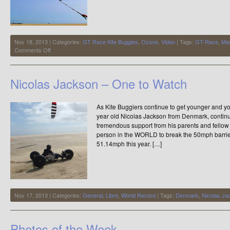
Nov 18, 2013 | Categories:
GT Race Kite Buggies
,
Ozone
,
Video
| Tags:
GT-Race
,
Man
on
Comments Off
“Is
it
a
Nicolas Jackson – One to Watch
Bird?
is
it
As Kite Buggiers continue to get younger and youn
a
Plane?….no
year old Nicolas Jackson from Denmark, contin
Its
tremendous support from his parents and fello
Mano”
person in the WORLD to break the 50mph barrie
51.14mph this year. […]
Nov 17, 2013 | Categories:
General
,
Libre
,
World Record
| Tags:
Denmark
,
Nicolas J
Photos of the Week