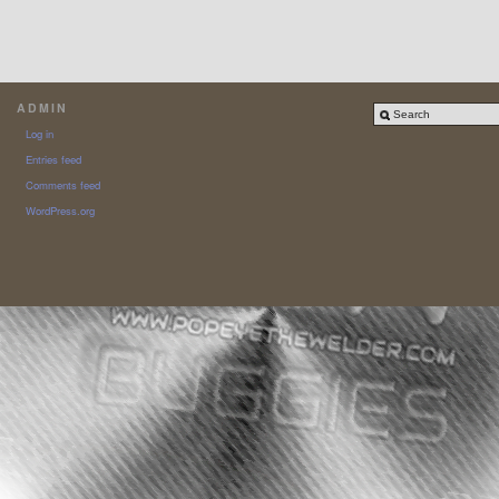
ADMIN
Log in
Entries feed
Comments feed
WordPress.org