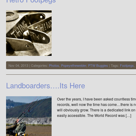
–
Speed
Week
2013
Nov 04, 2013 | Categories:
Photos
,
Popeyethewelder
,
PTW Buggies
| Tags:
Footpegs
,
Landboarders….Its Here
Over the years, I have been asked countless time
records, well now the time has come…there is no
will obviously grow. There is a dedicated link o
easily accessible. The World Record was […]