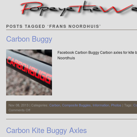
POSTS TAGGED ‘FRANS NOORDHUIS’
Carbon Buggy
Facebook Carbon Buggy Carbon axles for kite
Noordhuis
Nov 08, 2013 | Categories:
Carbon
,
Composite Buggies
,
Information
,
Photos
| Tags:
Ca
on
Comments Off
Carbon
Buggy
Carbon Kite Buggy Axles