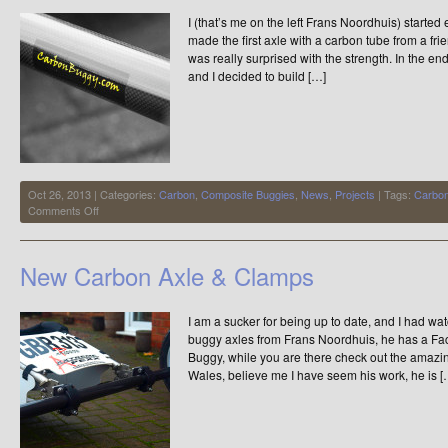
I (that’s me on the left Frans Noordhuis) started
made the first axle with a carbon tube from a fr
was really surprised with the strength. In the end
and I decided to build […]
Oct 26, 2013 | Categories:
Carbon
,
Composite Buggies
,
News
,
Projects
| Tags:
Carbo
on
Comments Off
Carbon
Kite
Buggy
New Carbon Axle & Clamps
Axles
I am a sucker for being up to date, and I had w
buggy axles from Frans Noordhuis, he has a F
Buggy, while you are there check out the amazi
Wales, believe me I have seem his work, he is [