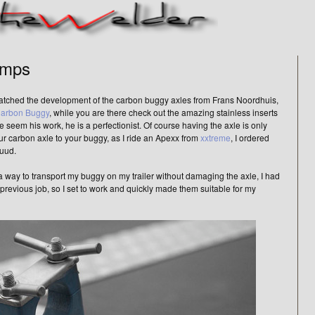
amps
 watched the development of the carbon buggy axles from Frans Noordhuis,
arbon Buggy
, while you are there check out the amazing stainless inserts
 seem his work, he is a perfectionist. Of course having the axle is only
our carbon axle to your buggy, as I ride an Apexx from
xxtreme
, I ordered
uud.
 way to transport my buggy on my trailer without damaging the axle, I had
 previous job, so I set to work and quickly made them suitable for my