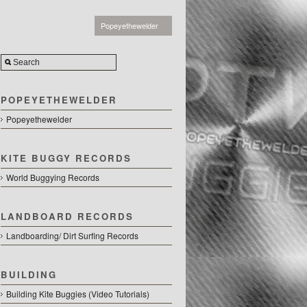
Popeyethewelder
POPEYETHEWELDER
Popeyethewelder
KITE BUGGY RECORDS
World Buggying Records
LANDBOARD RECORDS
Landboarding/ Dirt Surfing Records
BUILDING
Building Kite Buggies (Video Tutorials)