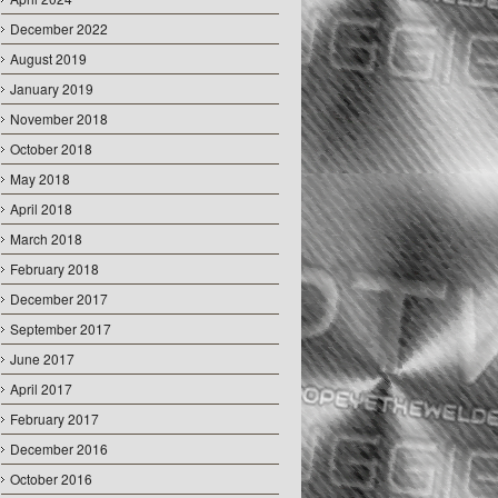
December 2022
August 2019
January 2019
November 2018
October 2018
May 2018
April 2018
March 2018
February 2018
December 2017
September 2017
June 2017
April 2017
February 2017
December 2016
October 2016