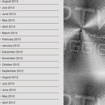
August 2013
July 2013
June 2013
May 2013
April 2013
March 2013
February 2013
January 2013
December 2012
November 2012
October 2012
September 2012
August 2012
July 2012
June 2012
May 2012
April 2012