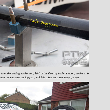
 to make loading easier and, 90% of the time my trailer is open, so the axle
 I have not secured the top part, which is often the case in my garage