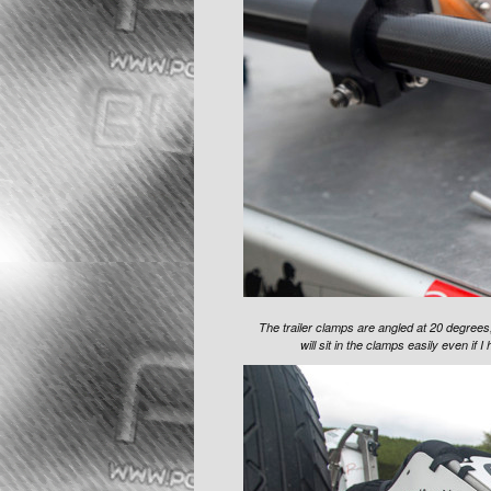
The trailer clamps are angled at 20 degrees,
will sit in the clamps easily even if