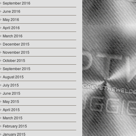
September 2016
June 2016
May 2016
April 2016
March 2016
December 2015
November 2015
October 2015
September 2015
August 2015
July 2015
June 2015
May 2015
April 2015
March 2015
February 2015
January 2015