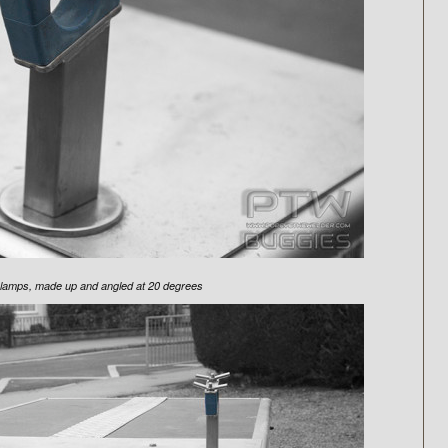
 clamps, made up and angled at 20 degrees