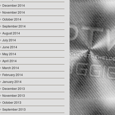
December 2014
November 2014
October 2014
September 2014
August 2014
July 2014
June 2014
May 2014
April 2014
March 2014
February 2014
January 2014
December 2013
November 2013
October 2013
September 2013