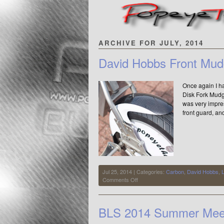
ARCHIVE FOR JULY, 2014
David Hobbs Front Mud
Once again I ha
Disk Fork Mudgu
was very impre
front guard, an
Jul 25, 2014 | Categories:
Carbon
,
David Hobbs
,
on
Comments Off
David
Hobbs
Front
BLS 2014 Summer Meet
Mudguard
=