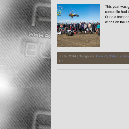
Quality
This year was g
camp site had 
Quite a few peo
winds on the Fr
Jul 07, 2014 | Categories:
Account
,
Bolton Le San
on
Off
BLS
2014
Summer
Meet
July
4-
6