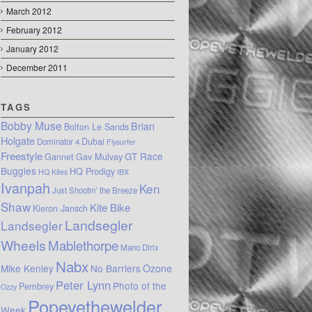
March 2012
February 2012
January 2012
December 2011
TAGS
Bobby Muse
Brian
Bolton Le Sands
Holgate
Dubai
Dominator 4
Flysurfer
Freestyle
GT Race
Gannet
Gav Mulvay
Buggies
HQ Prodigy
HQ Kites
IBX
Ivanpah
Ken
Just Shootin’ the Breeze
Shaw
Kite Bike
Kieron Jansch
Landsegler
Landsegler
Wheels
Mablethorpe
Mano Dirix
Nabx
Mike Kenley
No Barriers
Ozone
Peter Lynn
Photo of the
Pembrey
Ozzy
Popeyethewelder
Week