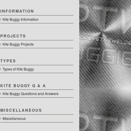
INFORMATION
Kite Buggy Information
PROJECTS
Kite Buggy Projects
TYPES
Types of Kite Buggy
KITE BUGGY Q & A
Kite Buggy Questions and Answers
MISCELLANEOUS
Miscellaneous