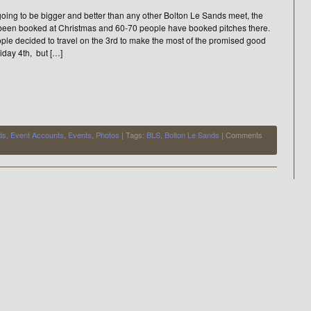
oing to be bigger and better than any other Bolton Le Sands meet, the
been booked at Christmas and 60-70 people have booked pitches there.
ple decided to travel on the 3rd to make the most of the promised good
iday 4th, but […]
ds
,
Event Accounts
,
Events
,
Photos
| Tags:
BLS
,
Bolton Le Sands
|
Comments