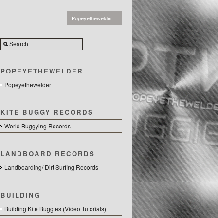
Popeyethewelder
POPEYETHEWELDER
Popeyethewelder
KITE BUGGY RECORDS
World Buggying Records
LANDBOARD RECORDS
Landboarding/ Dirt Surfing Records
BUILDING
Building Kite Buggies (Video Tutorials)