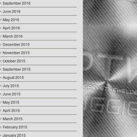
September 2016
June 2016
May 2016
April 2016
March 2016
December 2015
November 2015
October 2015
September 2015
August 2015
July 2015
June 2015
May 2015
April 2015
March 2015
February 2015
January 2015