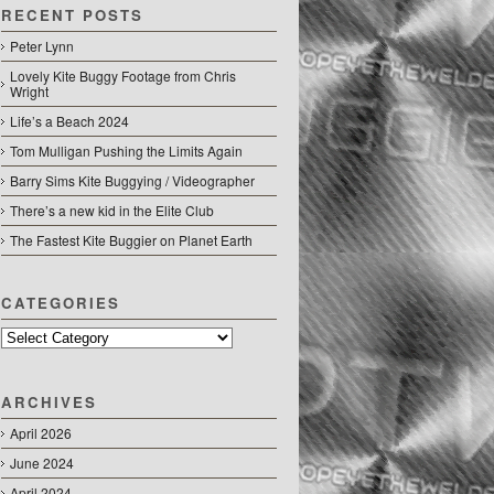
RECENT POSTS
Peter Lynn
Lovely Kite Buggy Footage from Chris
Wright
Life’s a Beach 2024
Tom Mulligan Pushing the Limits Again
Barry Sims Kite Buggying / Videographer
There’s a new kid in the Elite Club
The Fastest Kite Buggier on Planet Earth
CATEGORIES
Categories
ARCHIVES
April 2026
June 2024
April 2024