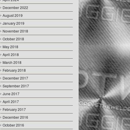
December 2022
August 2019
January 2019
November 2018
October 2018
May 2018
April 2018
March 2018
February 2018
December 2017
September 2017
June 2017
April 2017
February 2017
December 2016
October 2016