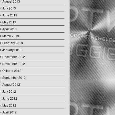
August 2013
July 2013
June 2013
May 2013
April 2013
March 2013
February 2013
January 2013
December 2012
November 2012
October 2012
September 2012
August 2012
July 2012
June 2012
May 2012
April 2012