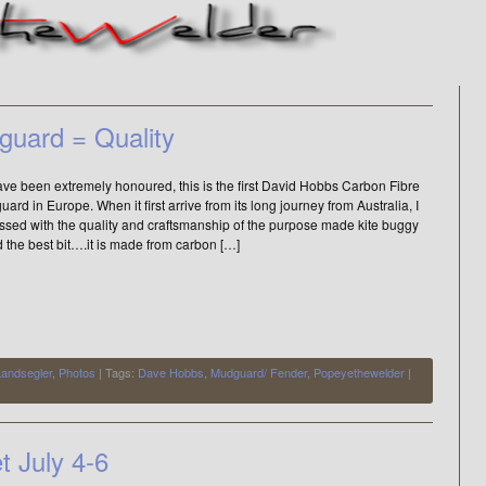
guard = Quality
ve been extremely honoured, this is the first David Hobbs Carbon Fibre
ard in Europe. When it first arrive from its long journey from Australia, I
ssed with the quality and craftsmanship of the purpose made kite buggy
d the best bit….it is made from carbon […]
Landsegler
,
Photos
| Tags:
Dave Hobbs
,
Mudguard/ Fender
,
Popeyethewelder
|
 July 4-6