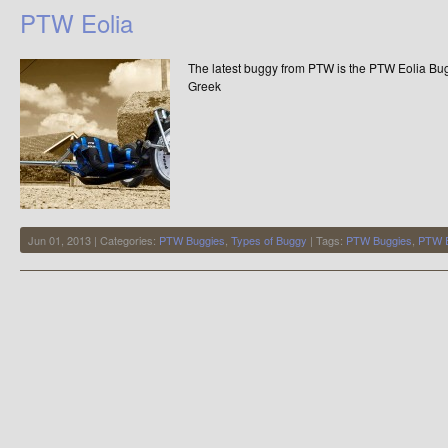
Record
PTW Eolia
–
Backwards
Buggying
The latest buggy from PTW is the PTW Eolia Bug
54.25mph
–
Greek
87.30km/h
Jun 01, 2013 | Categories:
PTW Buggies
,
Types of Buggy
| Tags:
PTW Buggies
,
PTW E