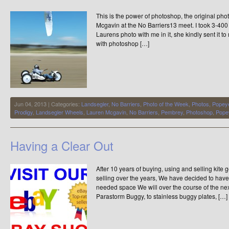
Early
This is the power of photoshop, the original pho
Days
USA
Mcgavin at the No Barriers13 meet. I took 3-40
Laurens photo with me in it, she kindly sent it to
with photoshop […]
Jun 04, 2013 | Categories:
Landsegler
,
No Barriers
,
Photo of the Week
,
Photos
,
Popey
Prodigy
,
Landsegler Wheels
,
Lauren Mcgavin
,
No Barriers
,
Pembrey
,
Photoshop
,
Pope
Having a Clear Out
After 10 years of buying, using and selling kite
selling over the years, We have decided to ha
needed space We will over the course of the next 
Parastorm Buggy, to stainless buggy plates, […]