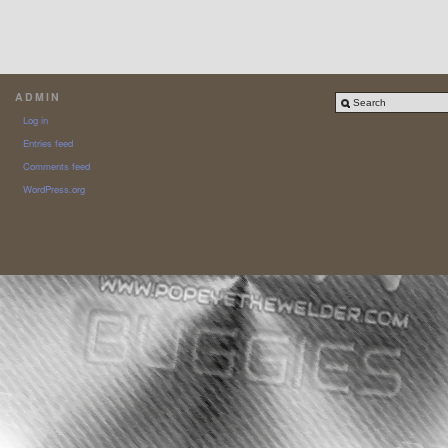
ADMIN
Log in
Entries feed
Comments feed
WordPress.org