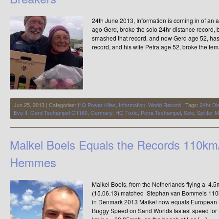
24th June 2013, Information is coming in of a
ago Gerd, broke the solo 24hr distance record,
smashed that record, and now Gerd age 52, has
record, and his wife Petra age 52, broke the fem
Jun 25, 2013 | Categories:
HQ Power Kites
,
Information
,
World Record
| Tags:
24hr Di
Evo II
,
Gerd Tschampel G1160
,
Germany
,
HQ Toxic
,
Petra Tschampel
,
Solo
,
Splitter
Maikel Boels Equals the Records 110km
Hemmes
Maikel Boels, from the Netherlands flying a 4.
(15.06.13) matched Stephan van Bommels 110
in Denmark 2013 Maikel now equals European 
Buggy Speed on Sand Worlds fastest speed for B