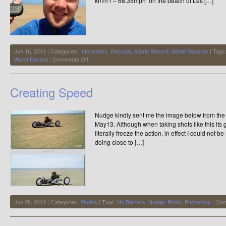
km/h r – 68.35mph on the beach of Les […]
Jun 16, 2013 | Categories:
Information
,
Records
,
World Record
,
World Records
| Tags
on
World Record
|
Comments Off
Maikel
Boels
Equals
Creating Speed
the
Records
110km/h
Nudge kindly sent me the image below from the 
–
68.35mph
May13. Although when taking shots like this its g
at
literally freeze the action, in effect I could not 
Les
doing close to […]
Hemmes
Jun 08, 2013 | Categories:
Photos
| Tags:
No Barriers
,
Nudge
,
Photo
,
Photoshop
|
Com