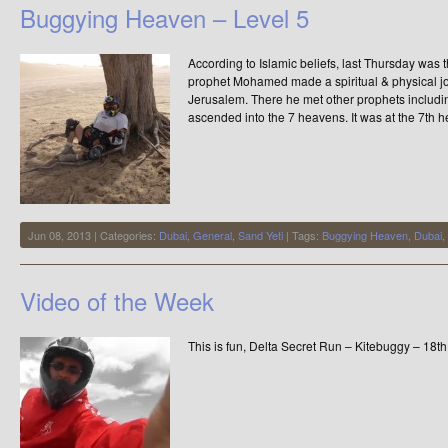
Buggying Heaven – Level 5
According to Islamic beliefs, last Thursday was 
prophet Mohamed made a spiritual & physical jo
Jerusalem. There he met other prophets includi
ascended into the 7 heavens. It was at the 7th
Jun 08, 2013 | Categories:
Dubai
,
General
,
Sand Yeti
| Tags:
Buggying Heaven
,
Dubai
,
Video of the Week
This is fun, Delta Secret Run – Kitebuggy – 18