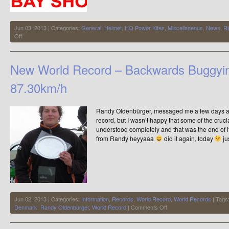
Jun 03, 2013 | Categories:
General
,
Helmet
,
HQ Power Kites
,
Miscellaneous
,
News
,
Ri
on
Off
Having
a
Clear
New World Record – Backwards Buggyi
Out
87.30km/h
Randy Oldenbürger, messaged me a few days a
record, but I wasn’t happy that some of the cruc
understood completely and that was the end of i
from Randy heyyaaa
did it again, today
ju
Jun 02, 2013 | Categories:
Information
,
Records
,
World Record
,
World Records
| Tags
on
Denmark
,
Randy Oldenburger
,
World Record
|
Comments Off
New
World