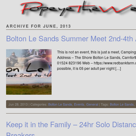
ARCHIVE FOR JUNE, 2013
Bolton Le Sands Summer Meet 2nd-4th 
This is not an event, this is just a meet, Campin
Address – The Shore Bolton Le Sands, Carnfor
01524 823196 Web – https://www.redbankfarm.co.
possible, it is £6 per adult per night […]
Jun 28, 2013 | Categories:
Bolton Le Sands
,
Events
,
General
| Tags:
Bolton Le Sands
,
Keep it in the Family – 24hr Solo Dista
Breakers