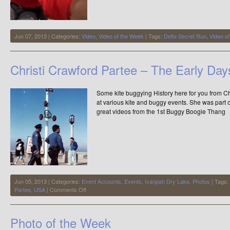
Jun 07, 2013 | Categories:
Video
,
Video of the Week
| Tags:
Delta Secret Run
,
Video o
Christi Crawford Partee – The Early Da
Some kite buggying History here for you from Ch
at various kite and buggy events. She was part o
great videos from the 1st Buggy Boogie Thang
Jun 05, 2013 | Categories:
Event Accounts
,
Events
,
Ivanpah Dry Lake
,
Photos
| Tags:
on
Partee
,
USA
|
Comments Off
Christi
Crawford
Partee
Photo of the Week
–
The