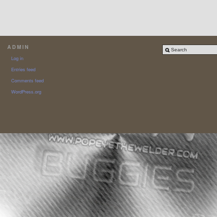
ADMIN
Log in
Entries feed
Comments feed
WordPress.org