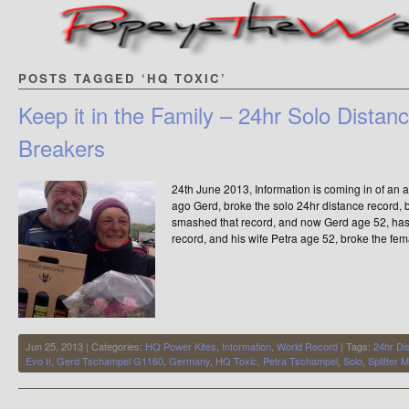
POSTS TAGGED ‘HQ TOXIC’
Keep it in the Family – 24hr Solo Dista
Breakers
24th June 2013, Information is coming in of a
ago Gerd, broke the solo 24hr distance record,
smashed that record, and now Gerd age 52, has
record, and his wife Petra age 52, broke the fem
Jun 25, 2013 | Categories:
HQ Power Kites
,
Information
,
World Record
| Tags:
24hr Di
Evo II
,
Gerd Tschampel G1160
,
Germany
,
HQ Toxic
,
Petra Tschampel
,
Solo
,
Splitter