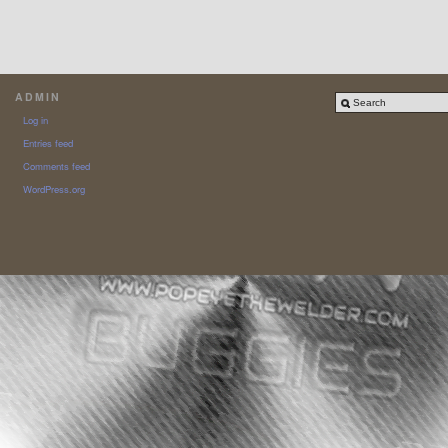
ADMIN
Log in
Entries feed
Comments feed
WordPress.org