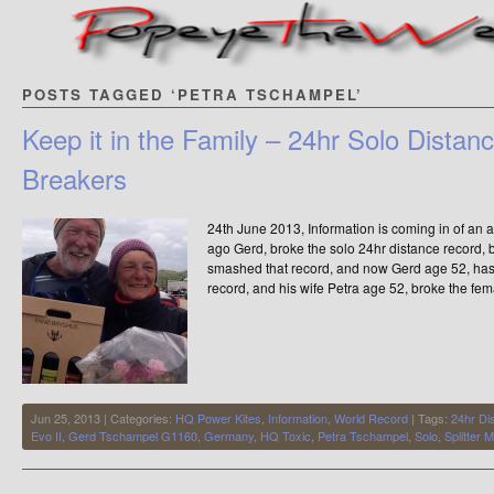
POSTS TAGGED ‘PETRA TSCHAMPEL’
Keep it in the Family – 24hr Solo Dista
Breakers
24th June 2013, Information is coming in of a
ago Gerd, broke the solo 24hr distance record,
smashed that record, and now Gerd age 52, has
record, and his wife Petra age 52, broke the fem
Jun 25, 2013 | Categories:
HQ Power Kites
,
Information
,
World Record
| Tags:
24hr Di
Evo II
,
Gerd Tschampel G1160
,
Germany
,
HQ Toxic
,
Petra Tschampel
,
Solo
,
Splitter