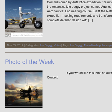
Commissioned by Antarctica expedition ’13 initi
the Antarctica kite buggy project named Aquilo. 
Aeronautical Engineering course (Delft, the Net
expedition – setting requirements and transferre
complete detailed design with […]
Nov 05, 2012 | Categories:
Ice Buggy
,
Video
| Tags:
Ice Buggy
,
The ultimate polar expe
Photo of the Week
If you would like to submit an outstandi
Contact