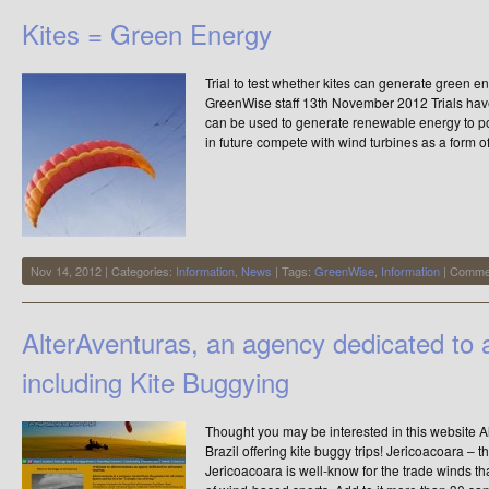
and
Kites = Green Energy
Little
ones
Trial to test whether kites can generate green 
GreenWise staff 13th November 2012 Trials have
can be used to generate renewable energy to p
in future compete with wind turbines as a form 
Nov 14, 2012 | Categories:
Information
,
News
| Tags:
GreenWise
,
Information
|
Commen
AlterAventuras, an agency dedicated to 
including Kite Buggying
Thought you may be interested in this website A
Brazil offering kite buggy trips! Jericoacoara – t
Jericoacoara is well-know for the trade winds tha