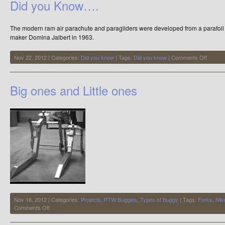
Did you Know….
The modern ram air parachute and paragliders were developed from a parafoil k
maker Domina Jalbert in 1963.
on
Nov 22, 2012 | Categories:
Did you know
| Tags:
Did you know
|
Comments Off
Did
you
Know…
Big ones and Little ones
Nov 16, 2012 | Categories:
Projects
,
PTW Buggies
,
Types of Buggy
| Tags:
Forks
,
Nik
on
Comments Off
Big
ones