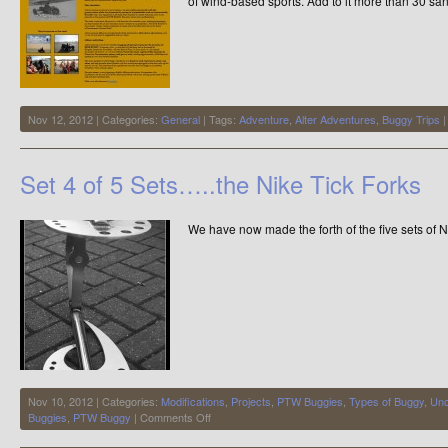
of wind-based sports. Add to it more than 30 sa
Nov 12, 2012 | Categories:
General
| Tags:
Adventure
,
Alter Adventures
,
Buggy Trips
Set 4 of 5 Sets…..the Nike Tick Forks
We have now made the forth of the five sets of 
Nov 10, 2012 | Categories:
Modifications
,
Projects
,
PTW Buggies
,
Types of Buggy
,
Unc
on
Buggies
,
PTW Buggy
|
Comments Off
Set