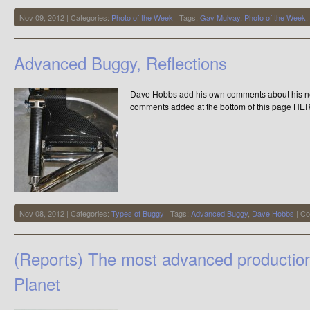
Nov 09, 2012 | Categories:
Photo of the Week
| Tags:
Gav Mulvay
,
Photo of the Week
,
Advanced Buggy, Reflections
Dave Hobbs add his own comments about his new 
comments added at the bottom of this page HE
Nov 08, 2012 | Categories:
Types of Buggy
| Tags:
Advanced Buggy
,
Dave Hobbs
|
Co
(Reports) The most advanced productio
Planet