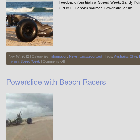
Feedback from trials at Speed Week, Sandy Poin
UPDATE Reports sourced PowerKiteForum
Nov 07, 2012 | Categories:
Information
,
News
,
Uncategorized
| Tags:
Austrailia
,
Clive
,
on
Forum
,
Speed Week
|
Comments Off
(Reports)
The
most
Powerslide with Beach Racers
advanced
production
buggy
on
the
Planet