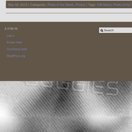
Nov 02, 2012 | Categories:
Photo of the Week
,
Photos
| Tags:
Cliff Baker
,
Photo of the
ADMIN
Log in
Entries feed
Comments feed
WordPress.org