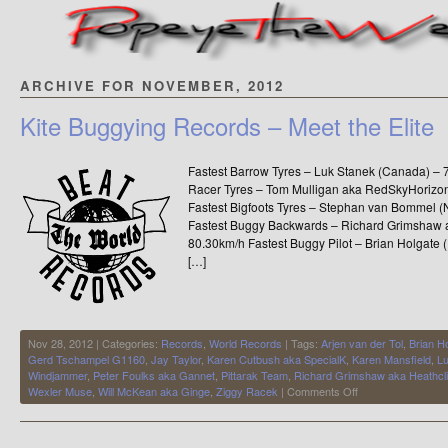
ARCHIVE FOR NOVEMBER, 2012
Kite Buggying Records – Meet the Elite
Fastest Barrow Tyres – Luk Stanek (Canada) –
Racer Tyres – Tom Mulligan aka RedSkyHorizo
Fastest Bigfoots Tyres – Stephan van Bommel 
Fastest Buggy Backwards – Richard Grimshaw a
80.30km/h Fastest Buggy Pilot – Brian Holgate
[…]
Nov 28, 2012 | Categories:
Records
,
World Records
| Tags:
Arjen van der Tol
,
Brian H
Gerd Tschampel G1160
,
Jay Taylor
,
Karen Cutbush aka SpecialK
,
Karen Mansfield
,
Lu
Windjammer
,
Peter Foulks aka Gannet
,
Pittarak Team
,
Richard Grimshaw aka Heathcli
on
Wexler Muse
,
Will McKean aka Ginge
,
Ziggy Racek
|
Comments Off
Kite
Buggying
Records