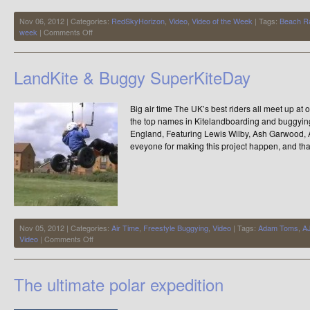
Nov 06, 2012 | Categories:
RedSkyHorizon
,
Video
,
Video of the Week
| Tags:
Beach R
on
week
|
Comments Off
Powerslide
with
Beach
LandKite & Buggy SuperKiteDay
Racers
Big air time The UK’s best riders all meet up at
the top names in Kitelandboarding and buggyin
England, Featuring Lewis Wilby, Ash Garwood,
eveyone for making this project happen, and tha
Nov 05, 2012 | Categories:
Air Time
,
Freestyle Buggying
,
Video
| Tags:
Adam Toms
,
AJ
on
Video
|
Comments Off
LandKite
&
Buggy
The ultimate polar expedition
SuperKiteDay