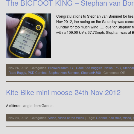
The BIGFOOT KING – Stephan van Bo
–
Meet
the
Congratulations to Stephan van Bommel for bre
Elite
Nov 2012, the racing on the Saturday was cancel
Sunday for too much wind……cue for Stephan t
with a 109.00 kh/h, 67.73mph. Stephan was at 
Nov 26, 2012 | Categories:
Brouwersdam
,
GT Race Kite Buggies
,
News
,
PKD
,
Stepha
on
Race Buggy
,
PKD Combat
,
Stephan van Bommel
,
StephanH300
|
Comments Off
The
BIGF
KING
Kite Bike mini moose 24th Nov 2012
–
Steph
van
A different angle from Gannet
Bomm
Nov 24, 2012 | Categories:
Video
,
Video of the Week
| Tags:
Gannet
,
Kite Bike
,
Video
,