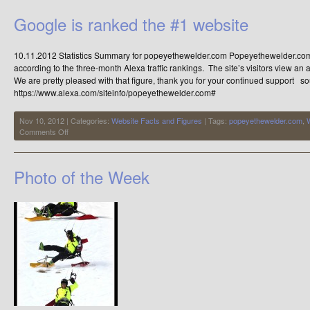
4
of
Google is ranked the #1 website
5
Sets…..the
Nike
10.11.2012 Statistics Summary for popeyethewelder.com Popeyethewelder.com 
Tick
Forks
according to the three-month Alexa traffic rankings. The site’s visitors view a
We are pretty pleased with that figure, thank you for your continued support s
https://www.alexa.com/siteinfo/popeyethewelder.com#
Nov 10, 2012 | Categories:
Website Facts and Figures
| Tags:
popeyethewelder.com
,
on
Comments Off
Google
is
ranked
Photo of the Week
the
#1
website