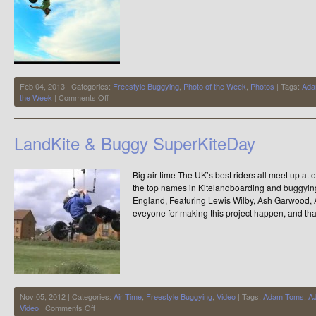
Feb 04, 2013 | Categories:
Freestyle Buggying
,
Photo of the Week
,
Photos
| Tags:
Ada
on
the Week
|
Comments Off
Photo
of
the
LandKite & Buggy SuperKiteDay
Week
Big air time The UK’s best riders all meet up at
the top names in Kitelandboarding and buggyin
England, Featuring Lewis Wilby, Ash Garwood,
eveyone for making this project happen, and tha
Nov 05, 2012 | Categories:
Air Time
,
Freestyle Buggying
,
Video
| Tags:
Adam Toms
,
AJ
on
Video
|
Comments Off