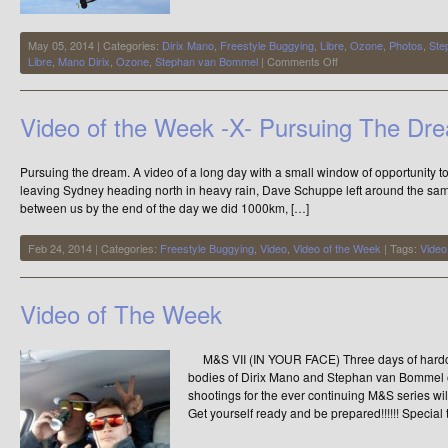
May 05, 2014 | Categories:
Dirix Mano
,
Freestyle Buggying
,
Libre
,
Ozone
,
Photos
,
Ste
on
Libre
,
Mano Dirix
,
Ozone
,
Stephan van Bommel
|
Comments Off
Buggying,
on
Another
Video of the Week -X- Pursuing The Dr
Level
Pursuing the dream. A video of a long day with a small window of opportunity to
leaving Sydney heading north in heavy rain, Dave Schuppe left around the sam
between us by the end of the day we did 1000km, […]
Feb 24, 2014 | Categories:
Freestyle Buggying
,
Video
,
Video of the Week
| Tags:
Video
Video of The Week
M&S VII (IN YOUR FACE) Three days of hardco
bodies of Dirix Mano and Stephan van Bommel ov
shootings for the ever continuing M&S series will
Get yourself ready and be prepared!!!!!! Special 