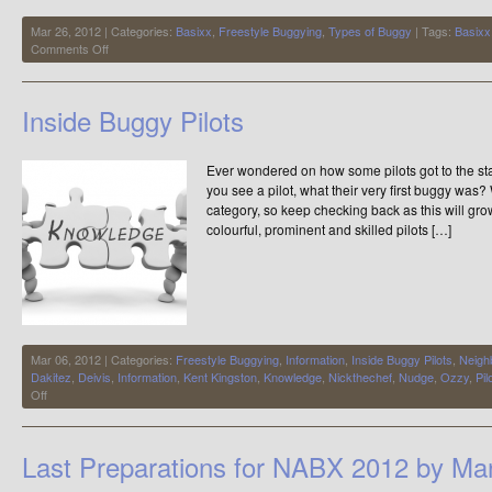
Mar 26, 2012 | Categories:
Basixx
,
Freestyle Buggying
,
Types of Buggy
| Tags:
Basixx
on
Comments Off
Freestylers…..get
ready
Inside Buggy Pilots
Ever wondered on how some pilots got to the s
you see a pilot, what their very first buggy was?
category, so keep checking back as this will gr
colourful, prominent and skilled pilots […]
Mar 06, 2012 | Categories:
Freestyle Buggying
,
Information
,
Inside Buggy Pilots
,
Neigh
Dakitez
,
Deivis
,
Information
,
Kent Kingston
,
Knowledge
,
Nickthechef
,
Nudge
,
Ozzy
,
Pil
on
Off
Inside
Buggy
Pilots
Last Preparations for NABX 2012 by Man