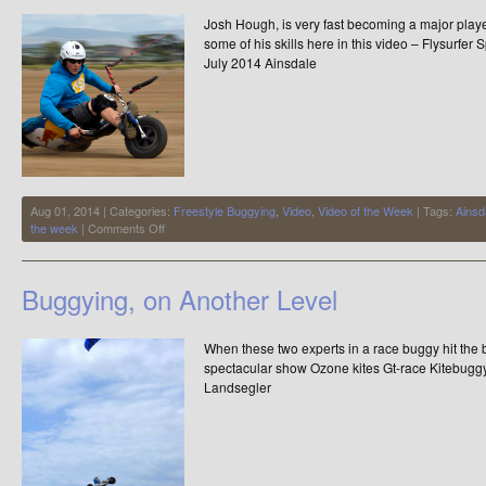
WORLD
Josh Hough, is very fast becoming a major player
RECORD
some of his skills here in this video – Flysurf
July 2014 Ainsdale
Aug 01, 2014 | Categories:
Freestyle Buggying
,
Video
,
Video of the Week
| Tags:
Ainsd
on
the week
|
Comments Off
Video
of
the
Buggying, on Another Level
Week
–
Flysurfer
When these two experts in a race buggy hit the b
Speed
4
spectacular show Ozone kites Gt-race Kitebuggys
21m
Landsegler
–
Josh
Hough