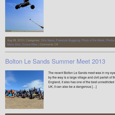
Aug 08, 2013 | Categories:
Dirix Mano
,
Freestyle Buggying
,
Photo of the Week
,
Photos
on
Mano Dirix
,
Ozone Kites
|
Comments Off
Photo
of
The
Bolton Le Sands Summer Meet 2013
Week
The recent Bolton Le Sands meet was in my eye
by the way is a large village and civil parish of
England, it also has one of the best unrestrict
UK, it can also be a dangerous […]