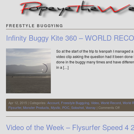
FREESTYLE BUGGYING
Infinity Buggy Kite 360 – WORLD REC
So at the start of the trip to Ivanpah I managed
video clip asking the question had it been done
done in the buggy many times and have differen
in a […]
Apr 12, 2015 | Categories:
Account
,
Freestyle Buggying
,
Video
,
World Record
,
World 
on
Flysurfer
,
Monster Products
,
Mystic
,
POC
,
Soloshot
,
Vooray
|
Comments Off
Infinity
Buggy
Kite
Video of the Week – Flysurfer Speed 4
360
–