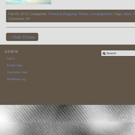
Feb 03, 2012 | Categories:
Freestyle Buggying
,
Photos
,
Uncategorized
| Tags:
Adam 
on
Comments Off
Adam
Toms
« Older Entries
ADMIN
Log in
Entries feed
Comments feed
WordPress.org