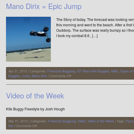
Delivers
Mano Dirix = Epic Jump
the
Easterlies
The Story of today. The forecast was looking ver
this morning and went to the beach. After a firs
Ouddorp. The surface was really bumpy so I thoug
I took my combat 8.6 , […]
Apr 21, 2013 | Categories:
Freestyle Buggying
,
GT Race Kite Buggies
,
M&S
,
Types of
on
Buggies
,
Jump
,
Mano Dirix
|
Comments Off
Mano
Dirix
=
Video of the Week
Epic
Jump
Kite Buggy Freestyle by Josh Hough
Mar 01, 2013 | Categories:
Freestyle Buggying
,
Video
,
Video of the Week
| Tags:
Flysu
on
the
|
Comments Off
Video