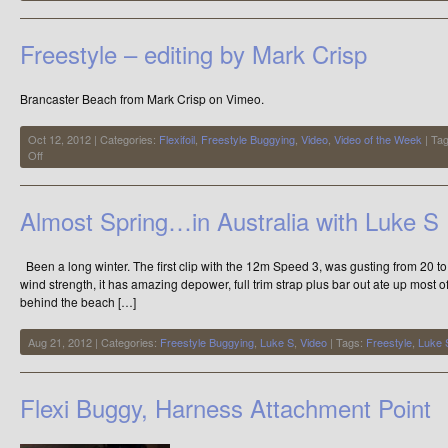
LandKite
&
Buggy
Freestyle – editing by Mark Crisp
SuperKiteDay
Brancaster Beach from Mark Crisp on Vimeo.
Oct 12, 2012 | Categories:
Flexifoil
,
Freestyle Buggying
,
Video
,
Video of the Week
| Ta
on
Off
Freestyle
–
editing
Almost Spring…in Australia with Luke S
by
Mark
Crisp
Been a long winter. The first clip with the 12m Speed 3, was gusting from 20 to 3
wind strength, it has amazing depower, full trim strap plus bar out ate up most of
behind the beach […]
Aug 21, 2012 | Categories:
Freestyle Buggying
,
Luke S
,
Video
| Tags:
Freestyle
,
Luke 
Flexi Buggy, Harness Attachment Point