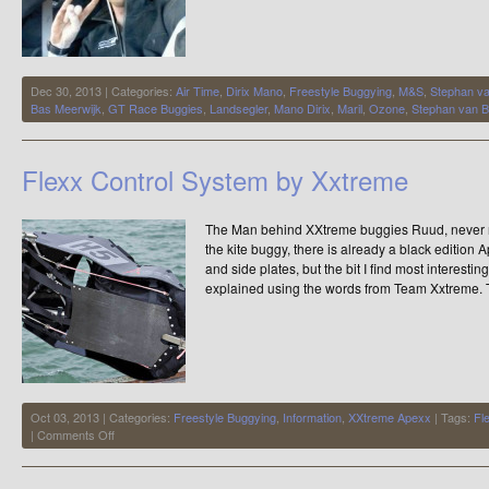
Dec 30, 2013 | Categories:
Air Time
,
Dirix Mano
,
Freestyle Buggying
,
M&S
,
Stephan v
Bas Meerwijk
,
GT Race Buggies
,
Landsegler
,
Mano Dirix
,
Maril
,
Ozone
,
Stephan van 
Flexx Control System by Xxtreme
The Man behind XXtreme buggies Ruud, never re
the kite buggy, there is already a black edition
and side plates, but the bit I find most interesti
explained using the words from Team Xxtreme. 
Oct 03, 2013 | Categories:
Freestyle Buggying
,
Information
,
XXtreme Apexx
| Tags:
Fl
on
|
Comments Off
Flexx
Control
System