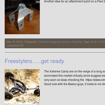
Another idea for an attachment point on a Flex
May 16, 2012 | Categories:
Freestyle Buggying
,
General
,
Pimpimg
| Tags:
Chris P
,
Fle
on
Comments Off
Flexi
Buggy,
Harness
Freestylers…..get ready
Attachment
Point
The Xxtreme Camp are on the verge of a long aw
dominated this market virtually since buggies 
very soon so keep checking the https://www.xxtre
Good luck with the Basixx guys, it looks to me li