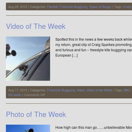
Aug 29, 2013 | Categories:
Flexifoil
,
Freestyle Buggying
,
Types of Buggy
| Tags:
Craig
Video of The Week
Spotted this in the news a few weeks back while I
my return, great clip of Craig Sparkes promoting 
and furious and fun – freestyle kite buggying c
European […]
Aug 17, 2013 | Categories:
Freestyle Buggying
,
Video
,
Video of the Week
| Tags:
BBC
,
on
the week
|
Comments Off
Video
of
The
Photo of The Week
Week
How high can this man go……unbelievable Man