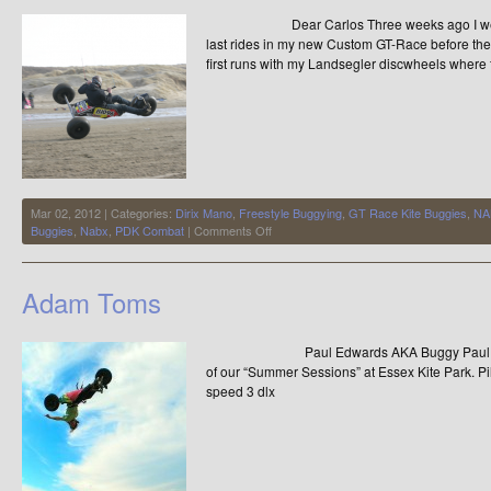
Dear Carlos Three weeks ago I went to Ij
last rides in my new Custom GT-Race before the
first runs with my Landsegler discwheels where f
Mar 02, 2012 | Categories:
Dirix Mano
,
Freestyle Buggying
,
GT Race Kite Buggies
,
NA
on
Buggies
,
Nabx
,
PDK Combat
|
Comments Off
Last
Preparations
for
Adam Toms
NABX
2012
by
Paul Edwards AKA Buggy Paul took th
Mano
Dirix
of our “Summer Sessions” at Essex Kite Park. P
speed 3 dlx