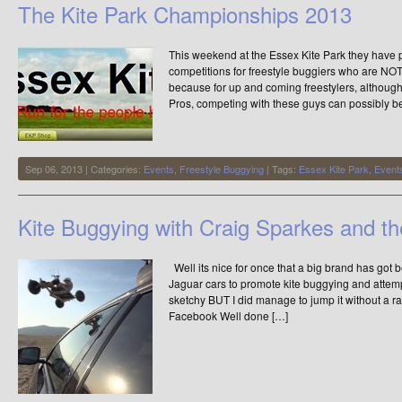
The Kite Park Championships 2013
by
Xxtreme
This weekend at the Essex Kite Park they have p
competitions for freestyle buggiers who are NOT 
because for up and coming freestylers, although
Pros, competing with these guys can possibly be 
Sep 06, 2013 | Categories:
Events
,
Freestyle Buggying
| Tags:
Essex Kite Park
,
Event
Kite Buggying with Craig Sparkes and t
Well its nice for once that a big brand has got 
Jaguar cars to promote kite buggying and attemp
sketchy BUT I did manage to jump it without a 
Facebook Well done […]