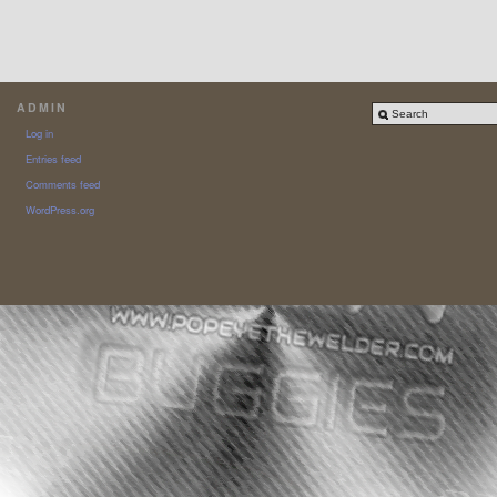
ADMIN
Log in
Entries feed
Comments feed
WordPress.org