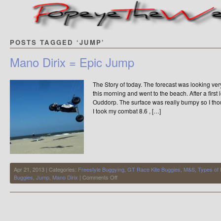
POSTS TAGGED ‘JUMP’
Mano Dirix = Epic Jump
The Story of today. The forecast was looking ver
this morning and went to the beach. After a firs
Ouddorp. The surface was really bumpy so I thoug
I took my combat 8.6 , […]
Apr 21, 2013 | Categories:
Freestyle Buggying
,
GT Race Kite Buggies
,
M&S
,
Types of
on
Buggies
,
Jump
,
Mano Dirix
|
Comments Off
Mano
Dirix
=
Epic
Jump