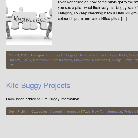
Ever wondered on how some pilots got to the s
you see a pilot, what their very first buggy was?
category, so keep checking back as this will gr
colourful, prominent and skilled pilots […]
Mar 06, 2012 | Categories:
Freestyle Buggying
,
Information
,
Inside Buggy Pilots
,
Neigh
Dakitez
,
Deivis
,
Information
,
Kent Kingston
,
Knowledge
,
Nickthechef
,
Nudge
,
Ozzy
,
Pil
on
Off
Inside
Buggy
Pilots
Kite Buggy Projects
Have been added to Kite Buggy Information
Dec 17, 2011 | Categories:
General
,
Information
| Tags:
How To
,
Information
,
Projects