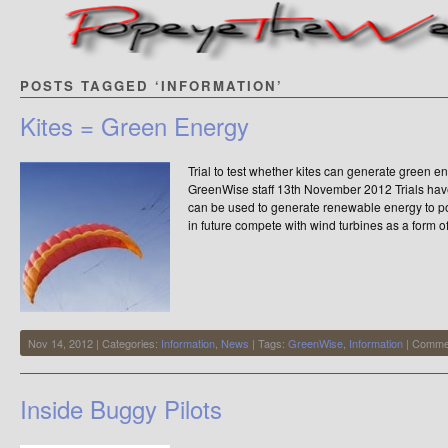
POSTS TAGGED ‘INFORMATION’
Kites = Green Energy
Trial to test whether kites can generate green 
GreenWise staff 13th November 2012 Trials have
can be used to generate renewable energy to p
in future compete with wind turbines as a form 
Nov 14, 2012 | Categories:
Information
,
News
| Tags:
GreenWise
,
Information
|
Commen
Inside Buggy Pilots