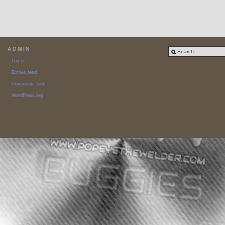
ADMIN
Log in
Entries feed
Comments feed
WordPress.org