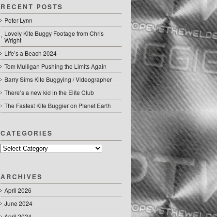
RECENT POSTS
Peter Lynn
Lovely Kite Buggy Footage from Chris
Wright
Life’s a Beach 2024
Tom Mulligan Pushing the Limits Again
Barry Sims Kite Buggying / Videographer
There’s a new kid in the Elite Club
The Fastest Kite Buggier on Planet Earth
CATEGORIES
Categories
ARCHIVES
April 2026
June 2024
April 2024