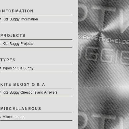
INFORMATION
Kite Buggy Information
PROJECTS
Kite Buggy Projects
TYPES
Types of Kite Buggy
KITE BUGGY Q & A
Kite Buggy Questions and Answers
MISCELLANEOUS
Miscellaneous