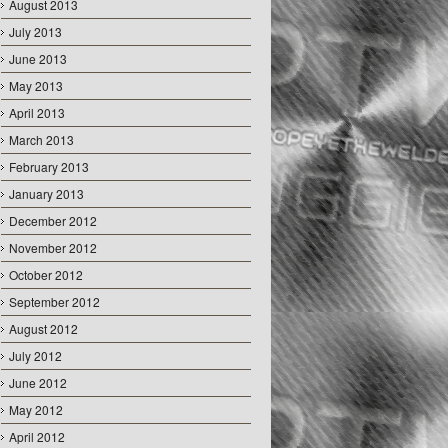
August 2013
July 2013
June 2013
May 2013
April 2013
March 2013
February 2013
January 2013
December 2012
November 2012
October 2012
September 2012
August 2012
July 2012
June 2012
May 2012
April 2012