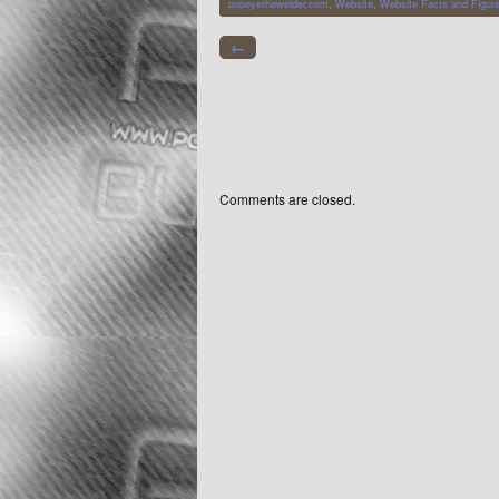
popeyethewelder.com
,
Website
,
Website Facts and Figur
←
Comments are closed.