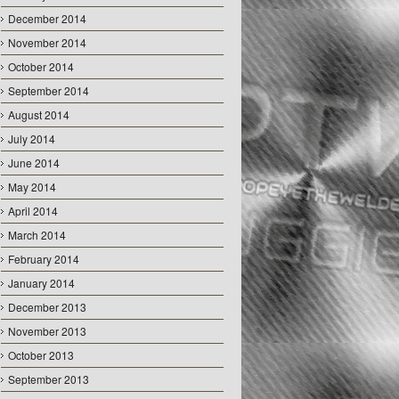
December 2014
November 2014
October 2014
September 2014
August 2014
July 2014
June 2014
May 2014
April 2014
March 2014
February 2014
January 2014
December 2013
November 2013
October 2013
September 2013