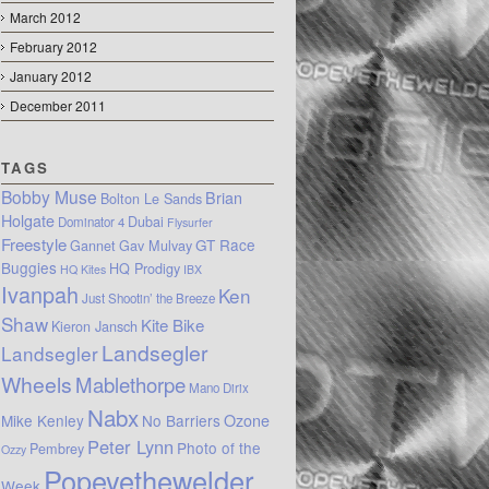
March 2012
February 2012
January 2012
December 2011
TAGS
Bobby Muse
Brian
Bolton Le Sands
Holgate
Dubai
Dominator 4
Flysurfer
Freestyle
GT Race
Gannet
Gav Mulvay
Buggies
HQ Prodigy
HQ Kites
IBX
Ivanpah
Ken
Just Shootin’ the Breeze
Shaw
Kite Bike
Kieron Jansch
Landsegler
Landsegler
Wheels
Mablethorpe
Mano Dirix
Nabx
Mike Kenley
No Barriers
Ozone
Peter Lynn
Photo of the
Pembrey
Ozzy
Popeyethewelder
Week