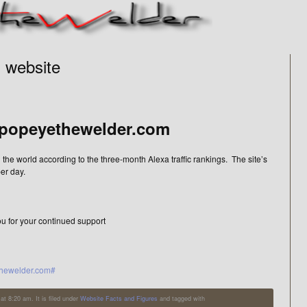
1 website
popeyethewelder.com
 the world according to the three-month Alexa traffic rankings. The site’s
er day.
ou for your continued support
ethewelder.com#
t 8:20 am. It is filed under
Website Facts and Figures
and tagged with