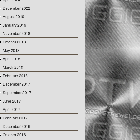
December 2022
August 2019
January 2019
November 2018
October 2018
May 2018
April 2018
March 2018
February 2018
December 2017
September 2017
June 2017
April 2017
February 2017
December 2016
October 2016