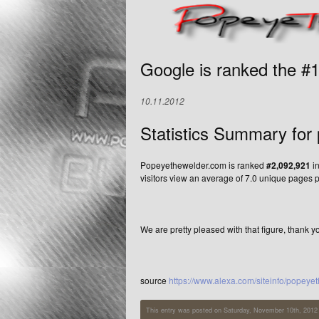
Google is ranked the #
10.11.2012
Statistics Summary for
Popeyethewelder.com is ranked
#2,092,921
in
visitors view an average of 7.0 unique pages p
We are pretty pleased with that figure, thank y
source
https://www.alexa.com/siteinfo/popey
This entry was posted on Saturday, November 10th, 2012 a