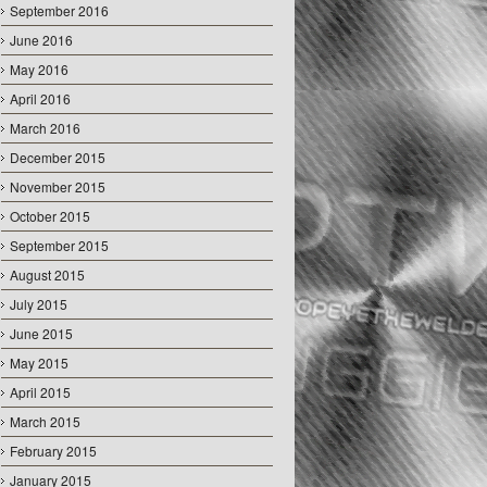
September 2016
June 2016
May 2016
April 2016
March 2016
December 2015
November 2015
October 2015
September 2015
August 2015
July 2015
June 2015
May 2015
April 2015
March 2015
February 2015
January 2015