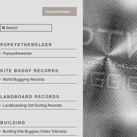
Popeyethewelder
POPEYETHEWELDER
Popeyethewelder
KITE BUGGY RECORDS
World Buggying Records
LANDBOARD RECORDS
Landboarding/ Dirt Surfing Records
BUILDING
Building Kite Buggies (Video Tutorials)