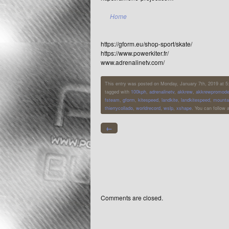
Home
https://gform.eu/shop-sport/skate/
https://www.powerkiter.fr/
www.adrenalinetv.com/
This entry was posted on Monday, January 7th, 2019 at 5:2
tagged with
100kph
,
adrenalinetv
,
akkrew
,
akkrewpromode
fsteam
,
gform
,
kitespeed
,
landkite
,
landkitespeed
,
mounta
thierrycollado
,
worldrecord
,
wslp
,
xshape
. You can follow 
←
Comments are closed.