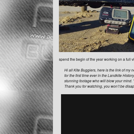
spend the begin of the year working on a full vi
Hi all Kite Buggiers, here is the link of m
for the first time ever in the Landkite Histor
stunning footage who will blow your mind.
Thank you for watching, you won’t be disa