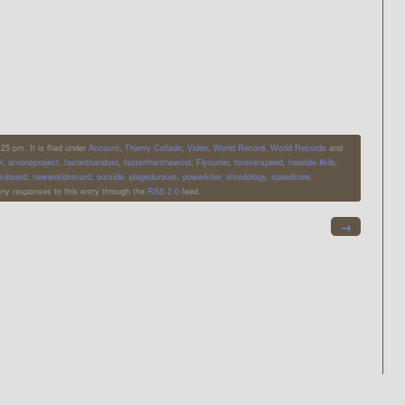
5 pm. It is filed under
Account
,
Thierry Collado
,
Video
,
World Record
,
World Records
and
l
,
arnoneproject
,
fasterthandust
,
fasterthanthewind
,
Flysurfer
,
foreverspeed
,
freeride #klb
,
inboard
,
newworldrecord
,
outside
,
plagedurouet
,
powerkiter
,
shredology
,
speedcore
,
any responses to this entry through the
RSS 2.0
feed.
→