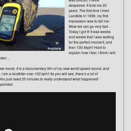
despaired. It took me 20
years. The first time I tried
Landkite in 1999, my first
impression was to tell me:
Wow we can go very fast ..
Today I got it! It was weeks
and weeks that I was waiting
for the perfect moment, and
then 100.4kph!! Hard to
explain how I feel. I think I will
deo ..
y new movie. It is a documentary film of my new world speed record, and
y, I am a landkiter over 100 kph!! As you will see, there’s a lot of
 You just need 25 minutes to really understand what happened!
ppointed.