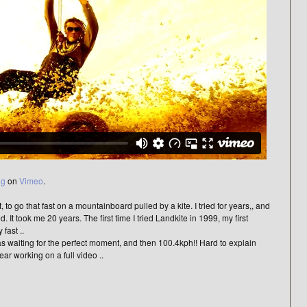
ng
on
Vimeo
.
to go that fast on a mountainboard pulled by a kite. I tried for years,, and
ed. It took me 20 years. The first time I tried Landkite in 1999, my first
fast ..
was waiting for the perfect moment, and then 100.4kph!! Hard to explain
year working on a full video ..