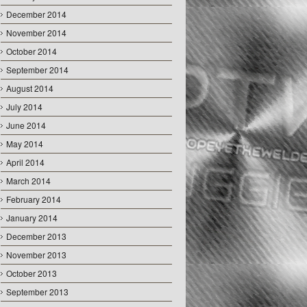
December 2014
November 2014
October 2014
September 2014
August 2014
July 2014
June 2014
May 2014
April 2014
March 2014
February 2014
January 2014
December 2013
November 2013
October 2013
September 2013