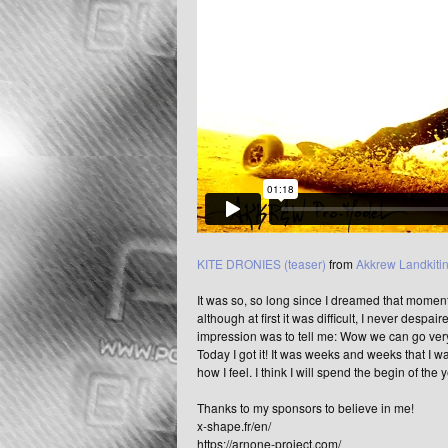
KITE DRONIES (teaser)
from
Akkrew Landkiti
It was so, so long since I dreamed that moment, 
although at first it was difficult, I never despair
impression was to tell me: Wow we can go very 
Today I got it! It was weeks and weeks that I 
how I feel. I think I will spend the begin of the 
Thanks to my sponsors to believe in me!
x-shape.fr/en/
https://arnone-project.com/