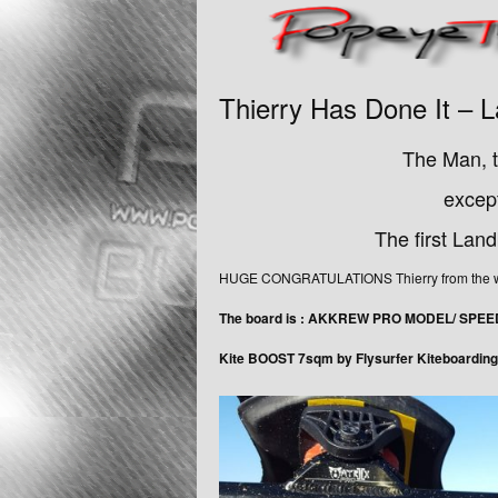
Thierry Has Done It –
The Man, t
except
The first Lan
HUGE CONGRATULATIONS Thierry from the who
The board is : AKKREW PRO MODEL/ SPE
Kite BOOST 7sqm by Flysurfer Kiteboarding