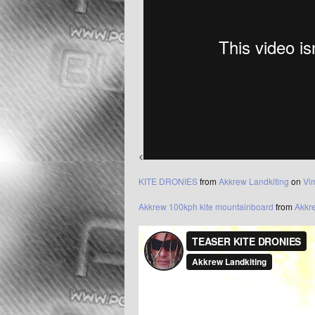
<
KITE DRONIES
from
Akkrew Landkiting
on
Vi
Akkrew 100kph kite mountainboard
from
Akkr