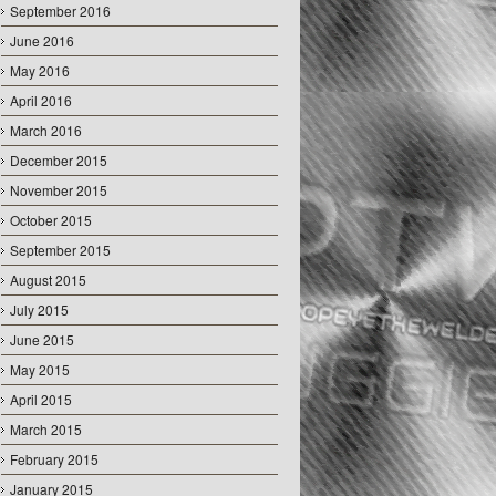
September 2016
June 2016
May 2016
April 2016
March 2016
December 2015
November 2015
October 2015
September 2015
August 2015
July 2015
June 2015
May 2015
April 2015
March 2015
February 2015
January 2015