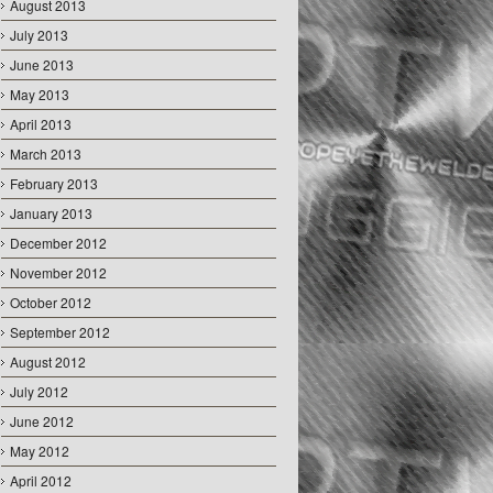
August 2013
July 2013
June 2013
May 2013
April 2013
March 2013
February 2013
January 2013
December 2012
November 2012
October 2012
September 2012
August 2012
July 2012
June 2012
May 2012
April 2012