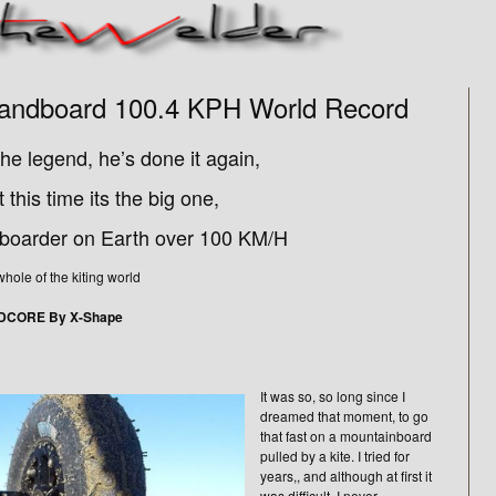
 Landboard 100.4 KPH World Record
he legend, he’s done it again,
 this time its the big one,
dboarder on Earth over 100 KM/H
le of the kiting world
EDCORE By X-Shape
It was so, so long since I
dreamed that moment, to go
that fast on a mountainboard
pulled by a kite. I tried for
years,, and although at first it
was difficult, I never