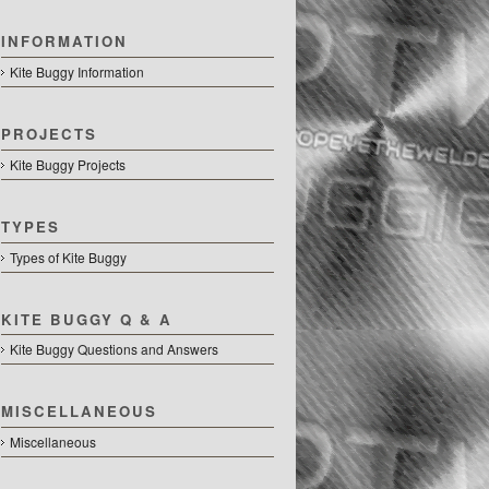
INFORMATION
Kite Buggy Information
PROJECTS
Kite Buggy Projects
TYPES
Types of Kite Buggy
KITE BUGGY Q & A
Kite Buggy Questions and Answers
MISCELLANEOUS
Miscellaneous