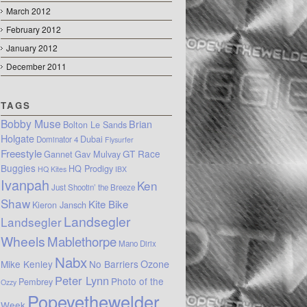
March 2012
February 2012
January 2012
December 2011
TAGS
Bobby Muse
Brian
Bolton Le Sands
Holgate
Dubai
Dominator 4
Flysurfer
Freestyle
GT Race
Gannet
Gav Mulvay
Buggies
HQ Prodigy
HQ Kites
IBX
Ivanpah
Ken
Just Shootin’ the Breeze
Shaw
Kite Bike
Kieron Jansch
Landsegler
Landsegler
Wheels
Mablethorpe
Mano Dirix
Nabx
Mike Kenley
No Barriers
Ozone
Peter Lynn
Photo of the
Pembrey
Ozzy
Popeyethewelder
Week