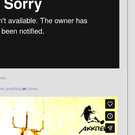
meo
.
ew Landkiting
on
Vimeo
.