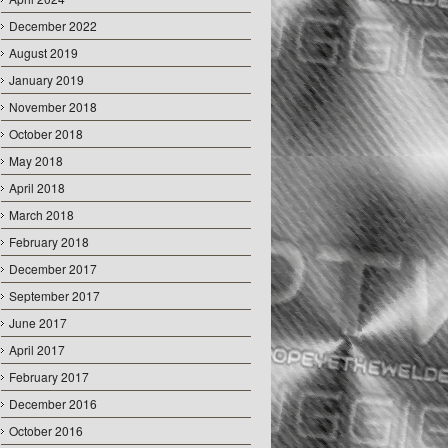
December 2022
August 2019
January 2019
November 2018
October 2018
May 2018
April 2018
March 2018
February 2018
December 2017
September 2017
June 2017
April 2017
February 2017
December 2016
October 2016