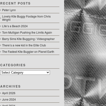
RECENT POSTS
Peter Lynn
Lovely Kite Buggy Footage from Chris
Wright
Life’s a Beach 2024
Tom Mulligan Pushing the Limits Again
Barry Sims Kite Buggying / Videographer
There’s a new kid in the Elite Club
The Fastest Kite Buggier on Planet Earth
CATEGORIES
Categories
ARCHIVES
April 2026
June 2024
April 2024