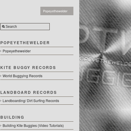
Popeyethewelder
POPEYETHEWELDER
Popeyethewelder
KITE BUGGY RECORDS
World Buggying Records
LANDBOARD RECORDS
Landboarding/ Dirt Surfing Records
BUILDING
Building Kite Buggies (Video Tutorials)