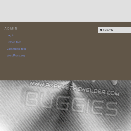
ADMIN
Log in
Entries feed
Comments feed
WordPress.org