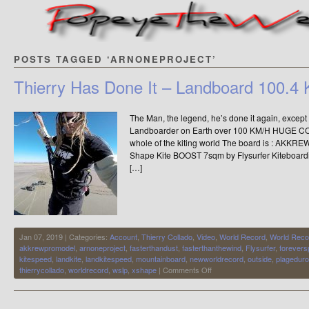
POSTS TAGGED ‘ARNONEPROJECT’
Thierry Has Done It – Landboard 100.4
The Man, the legend, he’s done it again, except th
Landboarder on Earth over 100 KM/H HUGE C
whole of the kiting world The board is : A
Shape Kite BOOST 7sqm by Flysurfer Kiteboardin
[…]
Jan 07, 2019 | Categories:
Account
,
Thierry Collado
,
Video
,
World Record
,
World Reco
akkrewpromodel
,
arnoneproject
,
fasterthandust
,
fasterthanthewind
,
Flysurfer
,
forever
kitespeed
,
landkite
,
landkitespeed
,
mountainboard
,
newworldrecord
,
outside
,
plageduro
on
thierrycollado
,
worldrecord
,
wslp
,
xshape
|
Comments Off
Thierry
Has
Done