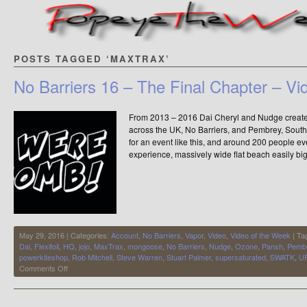
POSTS TAGGED ‘MAXTRAX’
No Barriers 16 – The Final Chapter – Vi
From 2013 – 2016 Dai Cheryl and Nudge created 
across the UK, No Barriers, and Pembrey, Sout
for an event like this, and around 200 people 
experience, massively wide flat beach easily b
May 29, 2016 | Categories:
Account
,
No Barriers
,
Vapor
,
Video
,
Video of the Week
| Ta
Dai
,
Flexifoil
,
HQ
,
jojo
,
MaxTrax
,
mongoose
,
No Barriers
,
Nudge
,
Ozone
,
Pansh
,
Pemb
powerkiteshop
,
Rob Mitchell
,
Steve Warren
,
Stuart Palmer
,
supersaturated
,
SWATK
,
U
on
Comments Off
No
Barriers
16