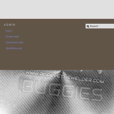
ADMIN
Log in
Entries feed
Comments feed
WordPress.org