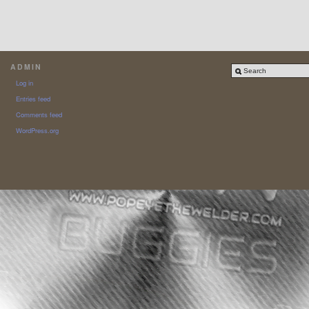
ADMIN
Log in
Entries feed
Comments feed
WordPress.org