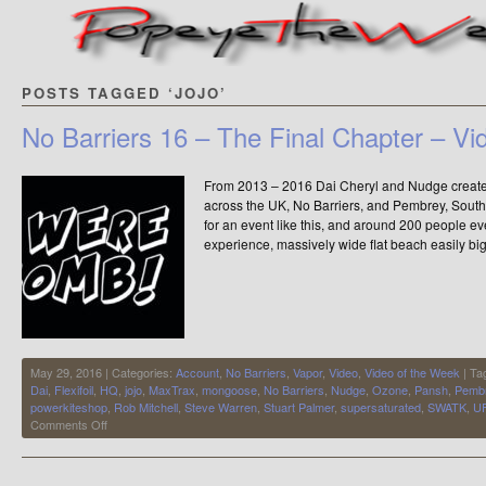
POSTS TAGGED ‘JOJO’
No Barriers 16 – The Final Chapter – Vi
From 2013 – 2016 Dai Cheryl and Nudge created 
across the UK, No Barriers, and Pembrey, Sout
for an event like this, and around 200 people 
experience, massively wide flat beach easily b
May 29, 2016 | Categories:
Account
,
No Barriers
,
Vapor
,
Video
,
Video of the Week
| Ta
Dai
,
Flexifoil
,
HQ
,
jojo
,
MaxTrax
,
mongoose
,
No Barriers
,
Nudge
,
Ozone
,
Pansh
,
Pemb
powerkiteshop
,
Rob Mitchell
,
Steve Warren
,
Stuart Palmer
,
supersaturated
,
SWATK
,
U
on
Comments Off
No
Barriers
16