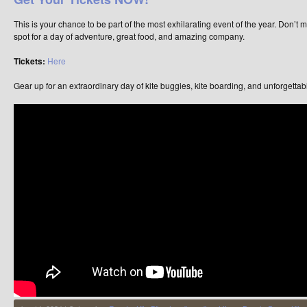
This is your chance to be part of the most exhilarating event of the year. Don’t
spot for a day of adventure, great food, and amazing company.
Tickets:
Here
Gear up for an extraordinary day of kite buggies, kite boarding, and unforgettab