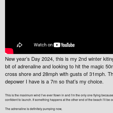
New year’s Day 2024, this is my 2nd winter kiti
bit of adrenaline and looking to hit the magic 50
cross shore and 28mph with gusts of 31mph. The
depower I have is a 7m so that’s my choice.
This is the maximum wind I’ve ever flown in and I’m the only one flying because
confident to launch. If something happens at the other end of the beach I’ll be
The adrenaline is definitely pumping now,