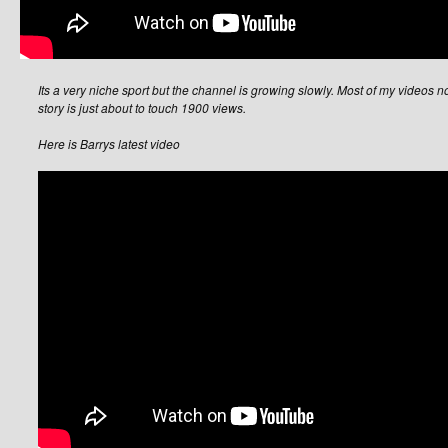
Its a very niche sport but the channel is growing slowly. Most of my videos 
story is just about to touch 1900 views.
Here is Barrys latest video