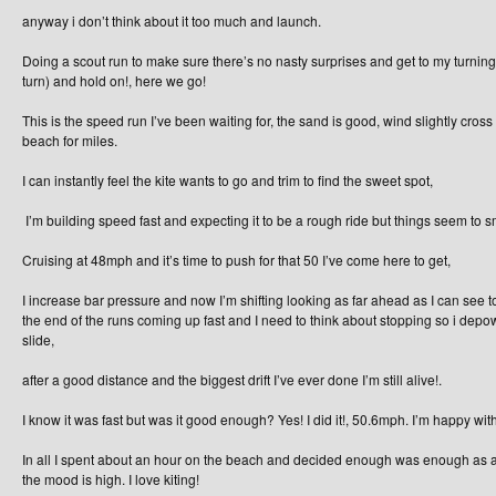
anyway i don’t think about it too much and launch.
Doing a scout run to make sure there’s no nasty surprises and get to my turni
turn) and hold on!, here we go!
This is the speed run I’ve been waiting for, the sand is good, wind slightly cros
beach for miles.
I can instantly feel the kite wants to go and trim to find the sweet spot,
I’m building speed fast and expecting it to be a rough ride but things seem to s
Cruising at 48mph and it’s time to push for that 50 I’ve come here to get,
I increase bar pressure and now I’m shifting looking as far ahead as I can see t
the end of the runs coming up fast and I need to think about stopping so i depo
slide,
after a good distance and the biggest drift I’ve ever done I’m still alive!.
I know it was fast but was it good enough? Yes! I did it!, 50.6mph. I’m happy with
In all I spent about an hour on the beach and decided enough was enough as all
the mood is high. I love kiting!