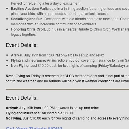
Perfect for refueling after a day of excitement.
Exciting Auction:
Participate in a thrilling auction featuring unique and co
place your bids, with all proceeds supporting a fantastic cause.
Socializing and Fun:
Reconnect with old friends and make new ones. Share 
memories with an incredible community of adventurers.
Honoring Chris Croft:
Join us in a heartfelt tribute to Chris Croft. We’ll sha
legacy together.
Event Details:
Arrival:
July 19th from 1:00 PM onwards to set up and relax
Flying and Insurance:
An incredible £60.00, covering insurance to fly on 
Non-Flying:
Just £10.00 each for two nights of camping (Friday/Saturday) and
Note:
Flying on Friday is reserved for CLSC members only and is not part of th
control the weather, and no refunds will be given if weather conditions are unfa
Event Details:
Arrival:
July 19th from 1:00 PM onwards to set up and relax
Flying and Insurance:
An incredible £60.00
No Flying:
Just £10.00 each for two nights of camping and access to everything
Get Your Tickets NOW!