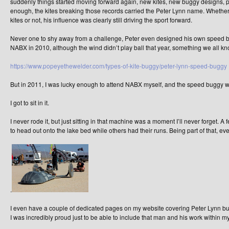
suddenly things started moving forward again, new kites, new buggy designs, pus
enough, the kites breaking those records carried the Peter Lynn name. Whether 
kites or not, his influence was clearly still driving the sport forward.
Never one to shy away from a challenge, Peter even designed his own speed bugg
NABX in 2010, although the wind didn’t play ball that year, something we all know
https://www.popeyethewelder.com/types-of-kite-buggy/peter-lynn-speed-buggy
But in 2011, I was lucky enough to attend NABX myself, and the speed buggy w
I got to sit in it.
I never rode it, but just sitting in that machine was a moment I’ll never forget. A 
to head out onto the lake bed while others had their runs. Being part of that, e
.
I even have a couple of dedicated pages on my website covering Peter Lynn bui
I was incredibly proud just to be able to include that man and his work within my 