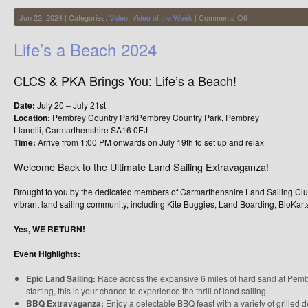
on
Jun 22, 2024 | Categories:
Video
,
Video of the Week
|
Comments Off
Lovely
Kite
Life’s a Beach 2024
Buggy
Footage
from
CLCS & PKA Brings You: Life’s a Beach!
Chris
Wright
Date:
July 20 – July 21st
Location:
Pembrey Country ParkPembrey Country Park, Pembrey
Llanelli, Carmarthenshire SA16 0EJ
Time:
Arrive from 1:00 PM onwards on July 19th to set up and relax
Welcome Back to the Ultimate Land Sailing Extravaganza!
Brought to you by the dedicated members of Carmarthenshire Land Sailing Club
vibrant land sailing community, including Kite Buggies, Land Boarding, BloKart
Yes, WE RETURN!
Event Highlights:
Epic Land Sailing:
Race across the expansive 6 miles of hard sand at Pembr
starting, this is your chance to experience the thrill of land sailing.
BBQ Extravaganza:
Enjoy a delectable BBQ feast with a variety of grilled d