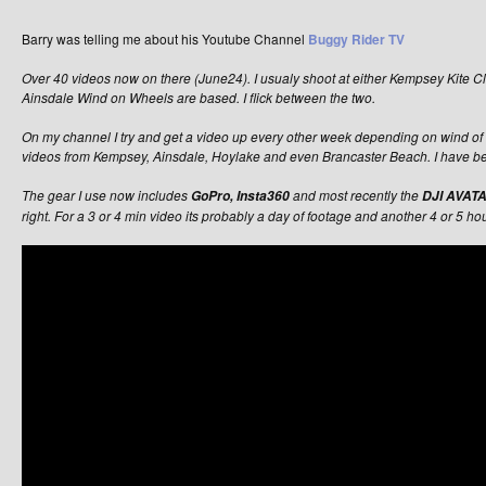
Barry was telling me about his Youtube Channel
Buggy Rider TV
Over 40 videos now on there (June24). I usualy shoot at either Kempsey Kite 
Ainsdale Wind on Wheels are based. I flick between the two.
On my channel I try and get a video up every other week depending on wind of 
videos from Kempsey, Ainsdale, Hoylake and even Brancaster Beach. I have be
The gear I use now includes
and most recently the
GoPro, Insta360
DJI AVATA
right. For a 3 or 4 min video its probably a day of footage and another 4 or 5 hou