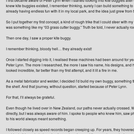
I first became aware of Peter Lynn when I started looking into kite buggies after
knew kite buggies existed, I remember thinking, surely I can build something to
already having endless fun with it in my local park, and the idea just grew from 
So I put together my first concept, a kind of rough trike that I could steer with my f
was something like my “03 grass cutter buggy.” Truth be told, I never actually rode 
Then one day, I saw a proper kite buggy.
I remember thinking, bloody hell… they already exist!
Once I started digging into it, I realised these machines had been around for year
Peter Lynn. The more I researched, the more I saw his name, his designs, and 
looked incredible, far better than my first attempt, and it lit a fire in me.
As a metal fabricator and welder, I decided I’d build my own buggy, something tha
the shelf. And that journey, without question, started because of Peter Lynn.
For that, I’ll always be grateful.
Even though he lived over in New Zealand, our paths never actually crossed.
directly, but I was always aware of him. I spoke to people who knew him, saw ph
to his world always meant something.
I followed closely as speed records began creeping up. For years, they hovered