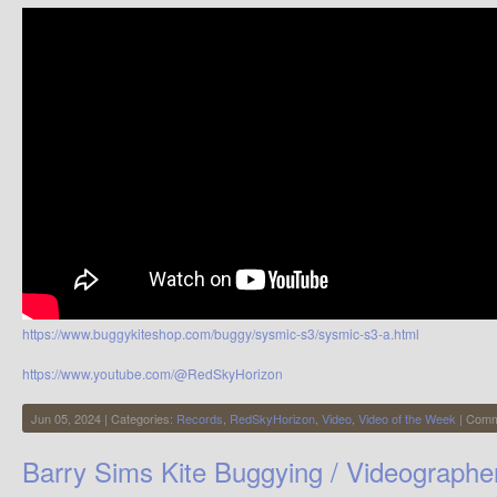
https://www.buggykiteshop.com/buggy/sysmic-s3/sysmic-s3-a.html
https://www.youtube.com/@RedSkyHorizon
Jun 05, 2024 | Categories:
Records
,
RedSkyHorizon
,
Video
,
Video of the Week
|
Comm
Barry Sims Kite Buggying / Videographe