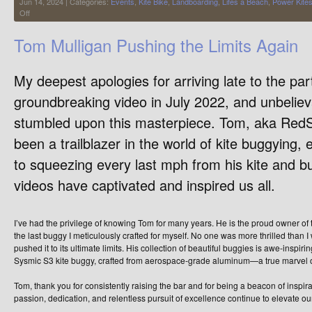
Jun 14, 2024 | Categories:
Events
,
Kite Bike
,
Landboarding
,
Lifes a Beach
,
Power Kite
on
Off
Life’s
a
Tom Mulligan Pushing the Limits Again
Beach
2024
My deepest apologies for arriving late to the pa
groundbreaking video in July 2022, and unbelievab
stumbled upon this masterpiece. Tom, aka Red
been a trailblazer in the world of kite buggying,
to squeezing every last mph from his kite and bu
videos have captivated and inspired us all.
I’ve had the privilege of knowing Tom for many years. He is the proud owner of
the last buggy I meticulously crafted for myself. No one was more thrilled than
pushed it to its ultimate limits. His collection of beautiful buggies is awe-inspir
Sysmic S3 kite buggy, crafted from aerospace-grade aluminum—a true marvel o
Tom, thank you for consistently raising the bar and for being a beacon of inspira
passion, dedication, and relentless pursuit of excellence continue to elevate ou