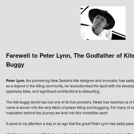
Farewell to Peter Lynn, The Godfather of Kit
Buggy
Peter Lynn
, the pioneering New Zealand kite designer and innovator, has sad
as a legend in the kiting community, he revolutionised the sport with his develop
(sparless) kites, and significant contributions to kitesurfing.
The kite buggy world has lost one of its true pioneers. News has reached us of
name is woven into the very fabric of power kiting and buggying. For many of us
inspiration behind the journey we took into this incredible sport.
It came to my attention a day or so ago that the great Peter Lynn has sadly pas