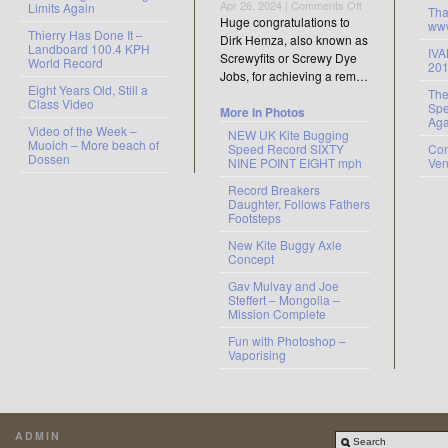
on
Apr 26, 2024 |
Comments Off
Limits Again
Tha
There’s
Huge congratulations to
www
Thierry Has Done It –
a
Dirk Hemza, also known as
Landboard 100.4 KPH
new
IV
Screwyfits or Screwy Dye
World Record
20
kid
Jobs, for achieving a rem…
in
Eight Years Old, Still a
The
the
Class Video
Spe
More in Photos
Elite
Aga
Video of the Week –
Club
NEW UK Kite Bugging
Muoich – More beach of
Speed Record SIXTY
Con
Dossen
NINE POINT EIGHT mph
Ve
Record Breakers
Daughter, Follows Fathers
Footsteps
New Kite Buggy Axle
Concept
Gav Mulvay and Joe
Steffert – Mongolia –
Mission Complete
Fun with Photoshop –
Vaporising
ADMIN