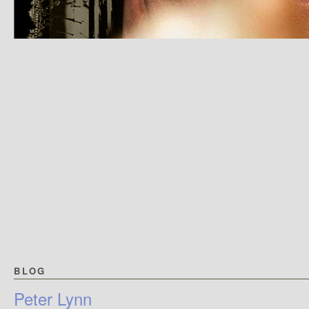
BLOG
Peter Lynn