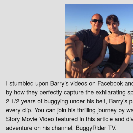
I stumbled upon Barry’s videos on Facebook an
by how they perfectly capture the exhilarating spi
2 1/2 years of buggying under his belt, Barry’s 
every clip. You can join his thrilling journey by 
Story Movie Video featured in this article and di
adventure on his channel, BuggyRider TV.