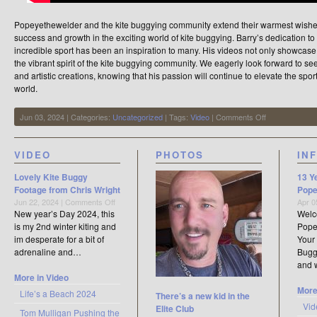
Popeyethewelder and the kite buggying community extend their warmest wishes 
success and growth in the exciting world of kite buggying. Barry’s dedication to c
incredible sport has been an inspiration to many. His videos not only showcase 
the vibrant spirit of the kite buggying community. We eagerly look forward to 
and artistic creations, knowing that his passion will continue to elevate the spo
world.
on
Jun 03, 2024 | Categories:
Uncategorized
| Tags:
Video
|
Comments Off
Barry
Sims
Kite
VIDEO
PHOTOS
IN
Buggying
/
Lovely Kite Buggy
13 Y
Videographer
Footage from Chris Wright
Pope
on
Jun 22, 2024 |
Comments Off
Apr 0
Lovely
New year’s Day 2024, this
Welc
Kite
is my 2nd winter kiting and
Pope
Buggy
im desperate for a bit of
Your 
Footage
adrenaline and…
Buggy
from
and
Chris
More in Video
Wright
More
Life’s a Beach 2024
There’s a new kid in the
Vid
Elite Club
Tom Mulligan Pushing the