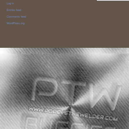
Log in
Entries feed
Comments feed
WordPress.org