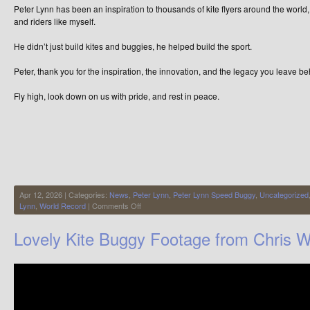
Peter Lynn has been an inspiration to thousands of kite flyers around the world,
and riders like myself.
He didn’t just build kites and buggies, he helped build the sport.
Peter, thank you for the inspiration, the innovation, and the legacy you leave be
Fly high, look down on us with pride, and rest in peace.
Apr 12, 2026 | Categories:
News
,
Peter Lynn
,
Peter Lynn Speed Buggy
,
Uncategorized
on
Lynn
,
World Record
|
Comments Off
Peter
Lynn
Lovely Kite Buggy Footage from Chris W