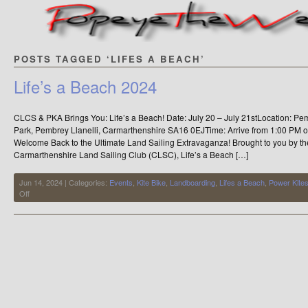
POSTS TAGGED ‘LIFES A BEACH’
Life’s a Beach 2024
CLCS & PKA Brings You: Life’s a Beach! Date: July 20 – July 21stLocation: 
Park, Pembrey Llanelli, Carmarthenshire SA16 0EJTime: Arrive from 1:00 PM on
Welcome Back to the Ultimate Land Sailing Extravaganza! Brought to you by t
Carmarthenshire Land Sailing Club (CLSC), Life’s a Beach […]
Jun 14, 2024 | Categories:
Events
,
Kite Bike
,
Landboarding
,
Lifes a Beach
,
Power Kite
on
Off
Life’s
a
Beach
2024