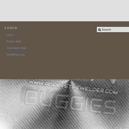
ADMIN
Log in
Entries feed
Comments feed
WordPress.org