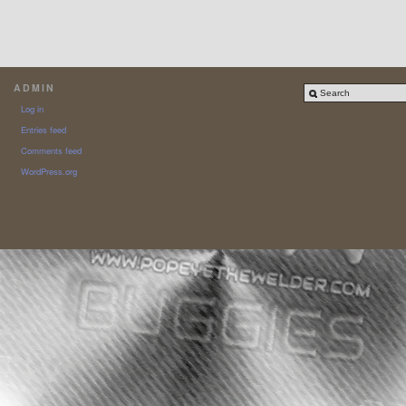
ADMIN
Log in
Entries feed
Comments feed
WordPress.org