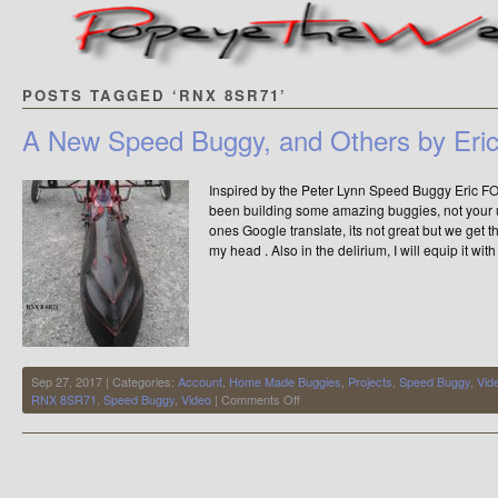
POSTS TAGGED ‘RNX 8SR71’
A New Speed Buggy, and Others by Er
Inspired by the Peter Lynn Speed Buggy Eric
been building some amazing buggies, not your
ones Google translate, its not great but we get th
my head . Also in the delirium, I will equip it with
Sep 27, 2017 | Categories:
Account
,
Home Made Buggies
,
Projects
,
Speed Buggy
,
Vid
on
RNX 8SR71
,
Speed Buggy
,
Video
|
Comments Off
A
New
Speed
Buggy,
and