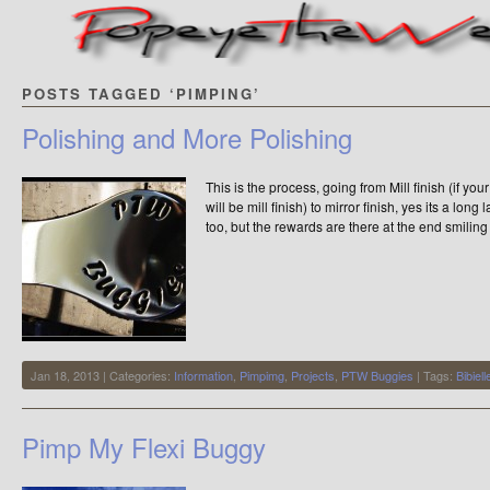
POSTS TAGGED ‘PIMPING’
Polishing and More Polishing
This is the process, going from Mill finish (if you
will be mill finish) to mirror finish, yes its a lon
too, but the rewards are there at the end smilin
Jan 18, 2013 | Categories:
Information
,
Pimpimg
,
Projects
,
PTW Buggies
| Tags:
Bibiel
Pimp My Flexi Buggy