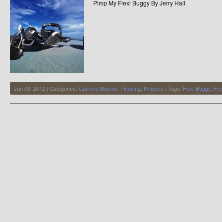
Pimp My Flexi Buggy By Jerry Hall
Jan 03, 2012 | Categories:
Camera Mounts
,
Pimpimg
,
Projects
| Tags:
Flexi Buggy
,
Fre