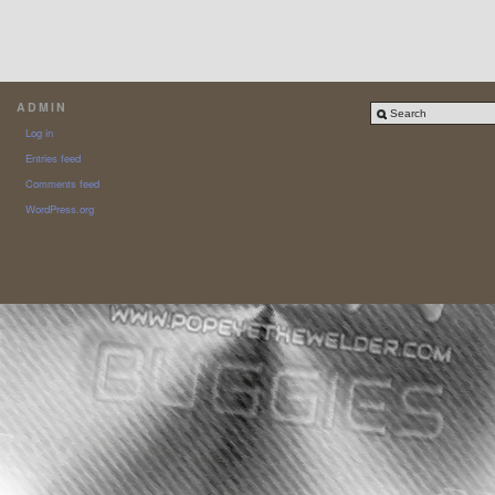
ADMIN
Log in
Entries feed
Comments feed
WordPress.org