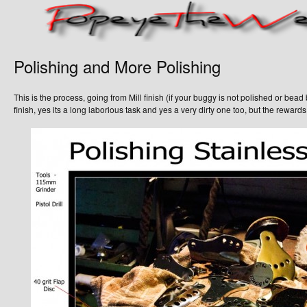
Polishing and More Polishing
This is the process, going from Mill finish (if your buggy is not polished or bead bla
finish, yes its a long laborious task and yes a very dirty one too, but the reward