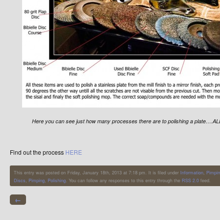
Here you can see just how many processes there are to polishing a plate….ALL
Find out the process
HERE
This entry was posted on Friday, January 18th, 2013 at 7:18 pm. It is filed under
Information
,
Pimpi
Discs
,
Pimping
,
Polishing
. You can follow any responses to this entry through the
RSS 2.0
feed.
←