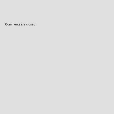
Comments are closed.