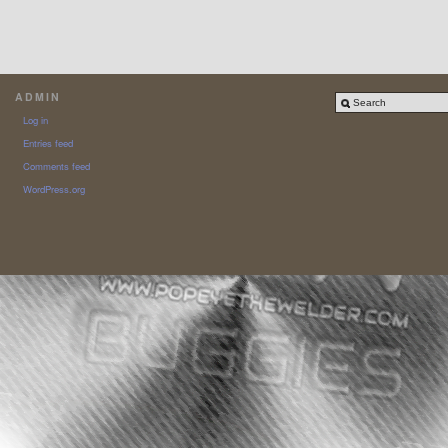
ADMIN
Log in
Entries feed
Comments feed
WordPress.org