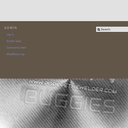
ADMIN
Log in
Entries feed
Comments feed
WordPress.org