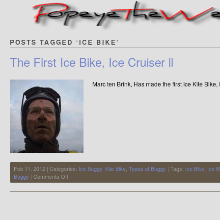
POSTS TAGGED ‘ICE BIKE’
The First Ice Bike, Ice Cruiser ll
Marc ten Brink, Has made the first Ice Kite Bike,
Feb 11, 2012 | Categories:
Ice Buggy
,
Kite Bike
,
Types of Buggy
| Tags:
Ice Bike
,
Ice 
on
Buggy
|
Comments Off
The
First
Ice
Bike,
Ice