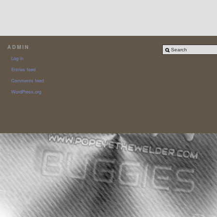
ADMIN
Log in
Entries feed
Comments feed
WordPress.org