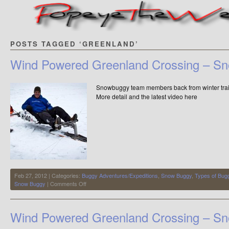
POSTS TAGGED ‘GREENLAND’
Wind Powered Greenland Crossing – S
Snowbuggy team members back from wint
More detail and the latest video here
Feb 27, 2012 | Categories:
Buggy Adventures/Expeditions
,
Snow Buggy
,
Types of Bug
on
Snow Buggy
|
Comments Off
Wind
Powered
Greenland
Wind Powered Greenland Crossing – S
Crossing
–