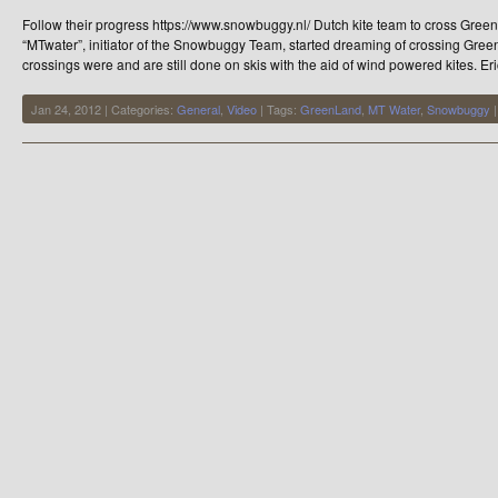
Snowbuggy
Follow their progress https://www.snowbuggy.nl/ Dutch kite team to cross Gree
“MTwater”, initiator of the Snowbuggy Team, started dreaming of crossing Gre
crossings were and are still done on skis with the aid of wind powered kites. Er
Jan 24, 2012 | Categories:
General
,
Video
| Tags:
GreenLand
,
MT Water
,
Snowbuggy