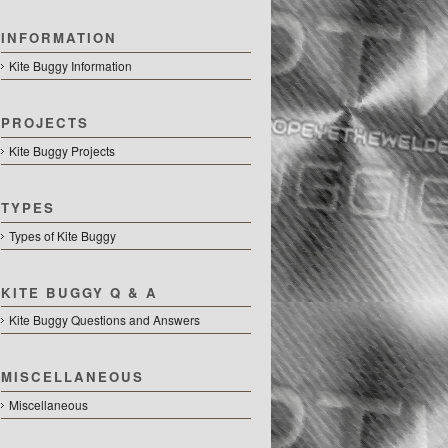
INFORMATION
Kite Buggy Information
PROJECTS
Kite Buggy Projects
TYPES
Types of Kite Buggy
KITE BUGGY Q & A
Kite Buggy Questions and Answers
MISCELLANEOUS
Miscellaneous