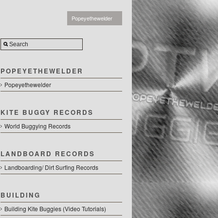
Popeyethewelder
POPEYETHEWELDER
Popeyethewelder
KITE BUGGY RECORDS
World Buggying Records
LANDBOARD RECORDS
Landboarding/ Dirt Surfing Records
BUILDING
Building Kite Buggies (Video Tutorials)