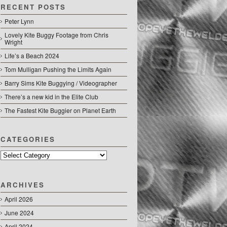
RECENT POSTS
Peter Lynn
Lovely Kite Buggy Footage from Chris
Wright
Life’s a Beach 2024
Tom Mulligan Pushing the Limits Again
Barry Sims Kite Buggying / Videographer
There’s a new kid in the Elite Club
The Fastest Kite Buggier on Planet Earth
CATEGORIES
Categories
ARCHIVES
April 2026
June 2024
April 2024