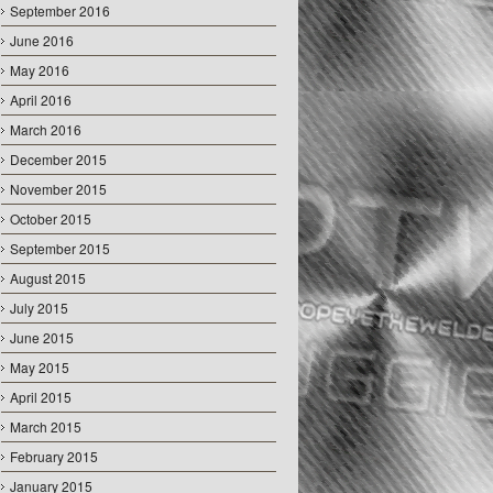
September 2016
June 2016
May 2016
April 2016
March 2016
December 2015
November 2015
October 2015
September 2015
August 2015
July 2015
June 2015
May 2015
April 2015
March 2015
February 2015
January 2015