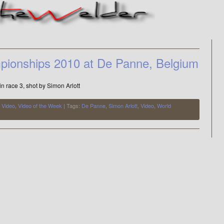
pionships 2010 at De Panne, Belgium
 in race 3, shot by Simon Arlott
,
Video
,
Video of the Week
| Tags:
De Panne
,
Simon Arlott
,
Video
,
World