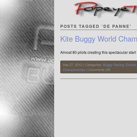
POSTS TAGGED ‘DE PANNE’
Kite Buggy World Cham
Almost 80 pilots creating this spectacular start
Sep 27, 2012 | Categories:
Buggy Racing
,
Events
on
Championships
|
Comments Off
Kite
Buggy
World
Championships
2010
at
De
Panne,
Belgium