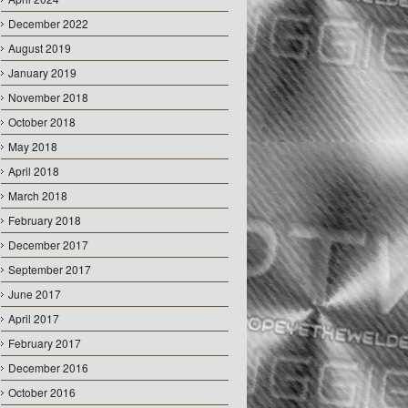
December 2022
August 2019
January 2019
November 2018
October 2018
May 2018
April 2018
March 2018
February 2018
December 2017
September 2017
June 2017
April 2017
February 2017
December 2016
October 2016