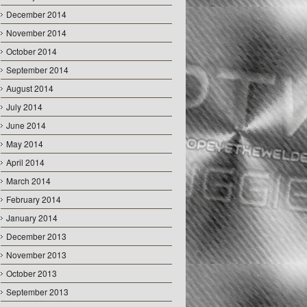
December 2014
November 2014
October 2014
September 2014
August 2014
July 2014
June 2014
May 2014
April 2014
March 2014
February 2014
January 2014
December 2013
November 2013
October 2013
September 2013