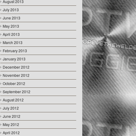
August 2013
July 2013
June 2013
May 2013
April 2013
March 2013
February 2013
January 2013
December 2012
November 2012
October 2012
September 2012
August 2012
July 2012
June 2012
May 2012
April 2012