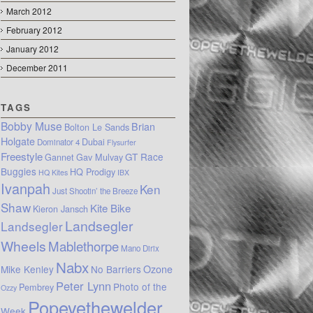
March 2012
February 2012
January 2012
December 2011
TAGS
Bobby Muse
Brian
Bolton Le Sands
Holgate
Dubai
Dominator 4
Flysurfer
Freestyle
GT Race
Gannet
Gav Mulvay
Buggies
HQ Prodigy
HQ Kites
IBX
Ivanpah
Ken
Just Shootin’ the Breeze
Shaw
Kite Bike
Kieron Jansch
Landsegler
Landsegler
Wheels
Mablethorpe
Mano Dirix
Nabx
Mike Kenley
No Barriers
Ozone
Peter Lynn
Photo of the
Pembrey
Ozzy
Popeyethewelder
Week