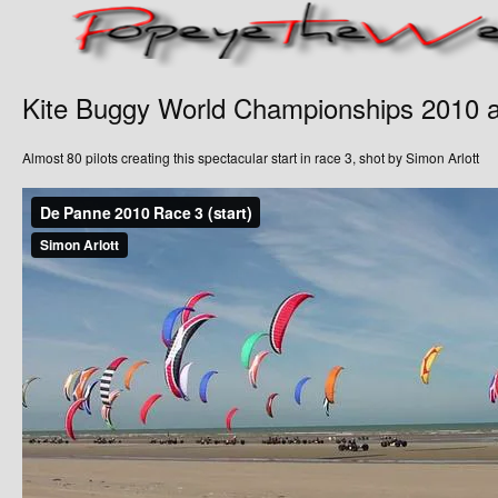
Kite Buggy World Championships 2010 
Almost 80 pilots creating this spectacular start in race 3, shot by Simon Arlott