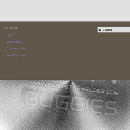
ADMIN
Log in
Entries feed
Comments feed
WordPress.org