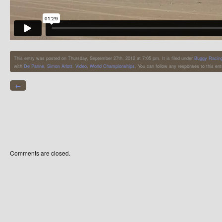
This entry was posted on Thursday, September 27th, 2012 at 7:05 pm. It is filed under
Buggy Racin
with
De Panne
,
Simon Arlott
,
Video
,
World Championships
. You can follow any responses to this en
←
Comments are closed.