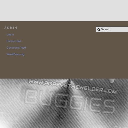
ADMIN
Log in
Entries feed
Comments feed
WordPress.org