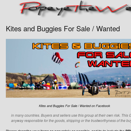
Kites and Buggies For Sale / Wanted
Kites and Buggies For Sale / Wanted on Facebook
in many countries. Buyers and sellers use this group at their own risk. This 
anyway responsible for the goods, shipping or the trustworthyness of the buy
Please describe your items as accurately as possible, and try to include the