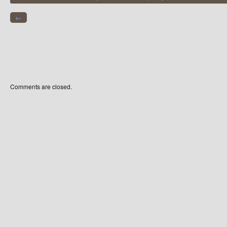
←
Comments are closed.