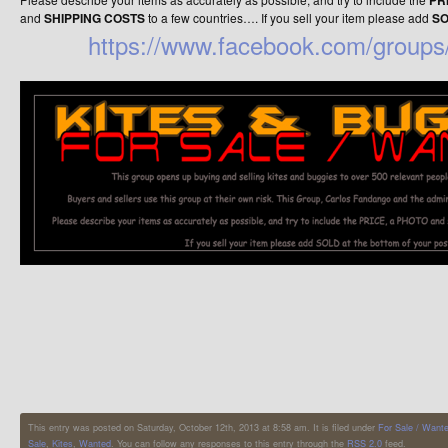
PR
and
SHIPPING COSTS
to a few countries…. If you sell your item please add
S
https://www.facebook.com/groups/
This entry was posted on Saturday, October 12th, 2013 at 8:58 am. It is filed under
For Sale / Want
Sale
,
Kites
,
Wanted
. You can follow any responses to this entry through the
RSS 2.0
feed.