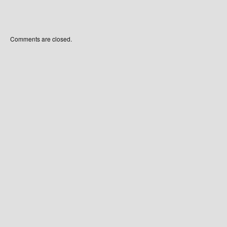
Comments are closed.