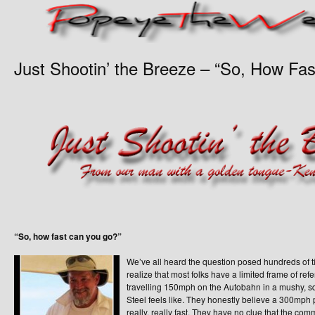
Just Shootin’ the Breeze – “So, How Fa
“So, how fast can you go?”
We’ve all heard the question posed hundreds of
realize that most folks have a limited frame of re
travelling 150mph on the Autobahn in a mushy, squ
Steel feels like. They honestly believe a 300mph
really, really fast. They have no clue that the comme