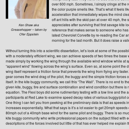
over 600 mph. Sometimes, I simply cringe at the re
the color purple smells like. That’s what it feels l
acceleration that immediately wipes the mind clear 
off ant hills with the skid pan at over 40 mph, the 
appreciates after surviving that first savage kite lo
Ken Shaw aka
Greasehopper – taken by
reference that makes sense to someone who has m
Ofer Eppstein
latest Chevrolet Corvette by re-reading the Car an
morning for the last month. But it does raise a va
Without turning this into a scientific dissertation, let’s look at some of the possibi
with a moderately efficient wing, we can achieve speeds of two times the base 
made simply by working the wing through the available wind window while at 
“apparent wind” flowing across the wing’s surface. Even so, at some point the dra
wing itself represent a friction force that prevents the wing from flying any faster
gear comes the wind drag of the pilot, the buggy and the simple friction forces o
itself. In the kite buggy community, we call this “The Wall”. There is no end to t
given kite, buggy, tire and surface combination and wind condition but there is 
equation. The Flexi boys did some rudimentary testing with a tow line and the 
participants at Red Lake to examine speed decay rates of various buggy/pilot conf
One thing I can tell you from peeking at the preliminary data is that as speeds 
increases exponentially. What that says is it’s a lot easier to get 20mph speeds 
80mph out of a 40mph base wind for the same pilot and buggy. There is so much 
kite buggy community who write professional papers on the subject filled with e
descriptions of the forces involved but little of that has ever helped me explain 