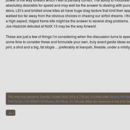
absolutely desirable for speed and may well be the answer to dealing with punc
skins, LEI’s and bridled snow kites all have huge drag factors that limit their ap
walked too far away from the obvious choices in chasing our airfoil dreams. I thi
a high aspect, ridged frame kite might be the answer to several drag problems. I t
Joe Hadzicki debuted at NotX 13 may be the way forward.
These are just a few of things I’m considering when the discussion turns to sp
some time to consider these and formulate your own, truly avant garde ideas s
pint, a shot and a big, fat stogie… preferably at Ivanpah, fireside, under a mil
This entry was posted on Tuesday, October 22nd, 2013 at 7:55 pm. It is filed under
General
,
Ken Sha
Can You Go
,
Just Shootin’ the Breeze
,
Ken Shaw
,
So
. You can follow any responses to this entry t
←