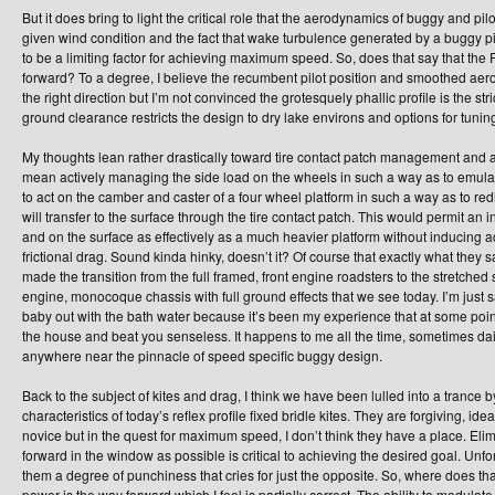
But it does bring to light the critical role that the aerodynamics of buggy and p
given wind condition and the fact that wake turbulence generated by a buggy pil
to be a limiting factor for achieving maximum speed. So, does that say that th
forward? To a degree, I believe the recumbent pilot position and smoothed ae
the right direction but I’m not convinced the grotesquely phallic profile is the st
ground clearance restricts the design to dry lake environs and options for tuni
My thoughts lean rather drastically toward tire contact patch management and a
mean actively managing the side load on the wheels in such a way as to emulate 
to act on the camber and caster of a four wheel platform in such a way as to red
will transfer to the surface through the tire contact patch. This would permit an i
and on the surface as effectively as a much heavier platform without inducing 
frictional drag. Sound kinda hinky, doesn’t it? Of course that exactly what they sa
made the transition from the full framed, front engine roadsters to the stretched 
engine, monocoque chassis with full ground effects that we see today. I’m just s
baby out with the bath water because it’s been my experience that at some point 
the house and beat you senseless. It happens to me all the time, sometimes daily.
anywhere near the pinnacle of speed specific buggy design.
Back to the subject of kites and drag, I think we have been lulled into a trance
characteristics of today’s reflex profile fixed bridle kites. They are forgiving, ide
novice but in the quest for maximum speed, I don’t think they have a place. Elim
forward in the window as possible is critical to achieving the desired goal. Unfo
them a degree of punchiness that cries for just the opposite. So, where does t
power is the way forward which I feel is partially correct. The ability to modulate a