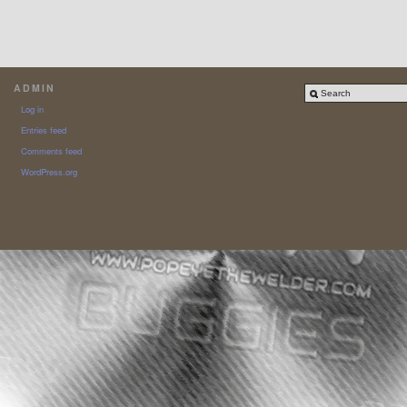
ADMIN
Log in
Entries feed
Comments feed
WordPress.org