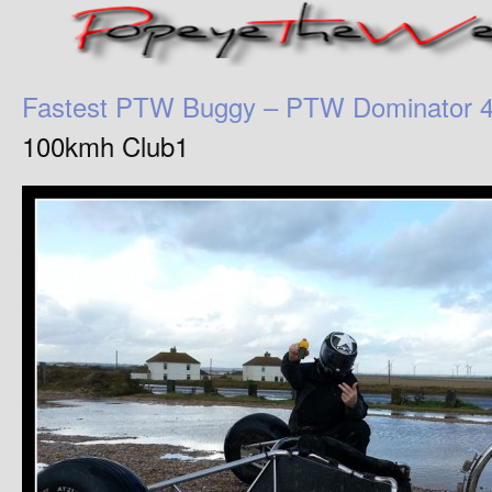
Fastest PTW Buggy – PTW Dominator 
100kmh Club1