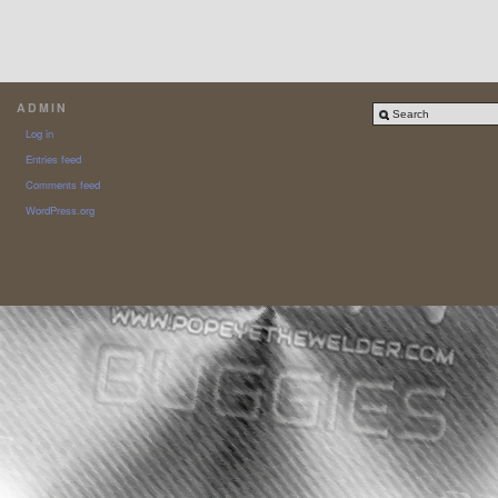
ADMIN
Log in
Entries feed
Comments feed
WordPress.org