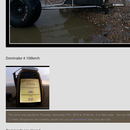
Dominator 4 106km/h
This entry was posted on Thursday, December 27th, 2012 at 10:42 am. It is filed under . You can fo
2.0
feed. Responses are currently closed, but you can
trackback
from your own site.