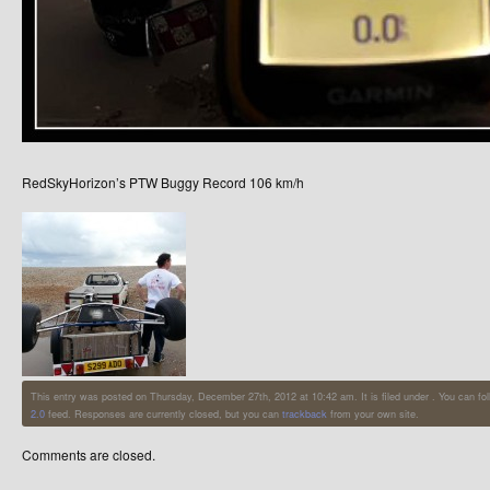
RedSkyHorizon’s PTW Buggy Record 106 km/h
This entry was posted on Thursday, December 27th, 2012 at 10:42 am. It is filed under . You can fo
2.0
feed. Responses are currently closed, but you can
trackback
from your own site.
Comments are closed.