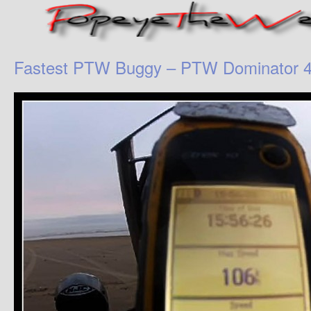
Fastest PTW Buggy – PTW Dominator 