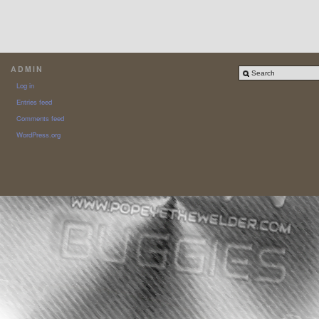
ADMIN
Log in
Entries feed
Comments feed
WordPress.org