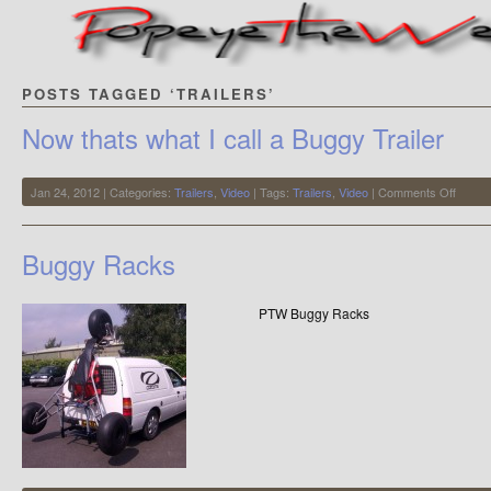
POSTS TAGGED ‘TRAILERS’
Now thats what I call a Buggy Trailer
on
Jan 24, 2012 | Categories:
Trailers
,
Video
| Tags:
Trailers
,
Video
|
Comments Off
Now
thats
what
Buggy Racks
I
call
a
PTW Buggy Racks
Buggy
Trailer