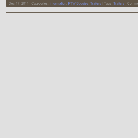
Dec 17, 2011 | Categories:
Information
,
PTW Buggies
,
Trailers
| Tags:
Trailers
|
Comme