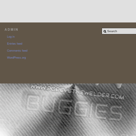
ADMIN
Log in
Entries feed
Comments feed
WordPress.org