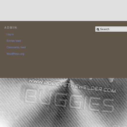
ADMIN
Log in
Entries feed
Comments feed
WordPress.org