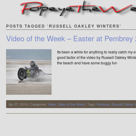
POSTS TAGGED ‘RUSSELL OAKLEY WINTERS’
Video of the Week – Easter at Pembrey
Its been a while for anything to really catch my e
good factor of the video by Russell Oakley Winte
the beach and have some buggy fun
Apr 07, 2016 | Categories:
Video
,
Video of the Week
| Tags:
Pembrey
,
Russell Oakley 