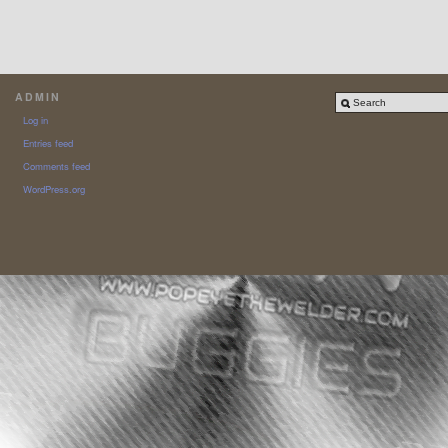
ADMIN
Log in
Entries feed
Comments feed
WordPress.org