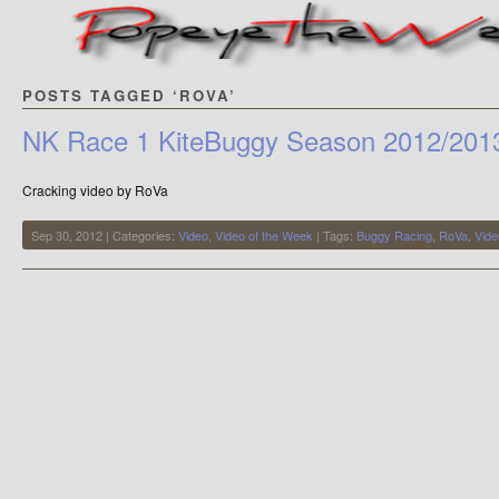
POSTS TAGGED ‘ROVA’
NK Race 1 KiteBuggy Season 2012/201
Cracking video by RoVa
Sep 30, 2012 | Categories:
Video
,
Video of the Week
| Tags:
Buggy Racing
,
RoVa
,
Vide