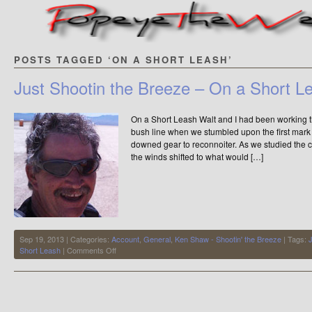
POSTS TAGGED ‘ON A SHORT LEASH’
Just Shootin the Breeze – On a Short L
On a Short Leash Walt and I had been working t
bush line when we stumbled upon the first mark
downed gear to reconnoiter. As we studied the c
the winds shifted to what would […]
Sep 19, 2013 | Categories:
Account
,
General
,
Ken Shaw - Shootin' the Breeze
| Tags:
J
on
Short Leash
|
Comments Off
Just
Shootin
the
Breeze
–