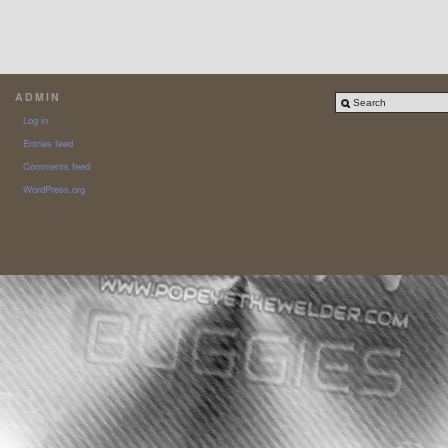
ADMIN
Log in
Entries feed
Comments feed
WordPress.org