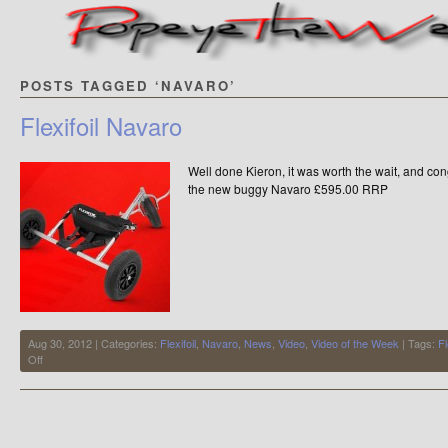
POSTS TAGGED ‘NAVARO’
Flexifoil Navaro
Well done Kieron, it was worth the wait, and congr
the new buggy Navaro £595.00 RRP
Aug 30, 2012 | Categories:
Flexifoil
,
Navaro
,
News
,
Video
,
Video of the Week
| Tags:
Fl
on
Off
Flexifoil
Navaro