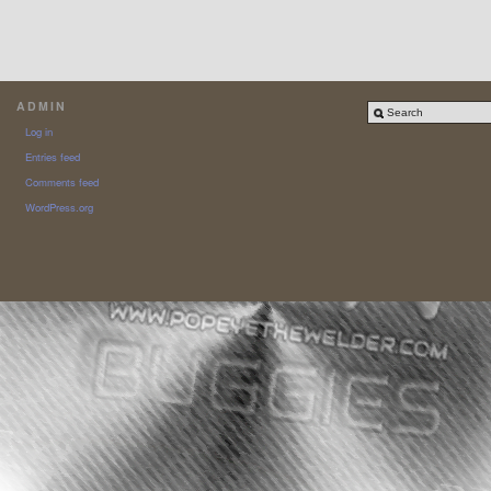
ADMIN
Log in
Entries feed
Comments feed
WordPress.org