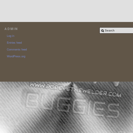
ADMIN
Log in
Entries feed
Comments feed
WordPress.org