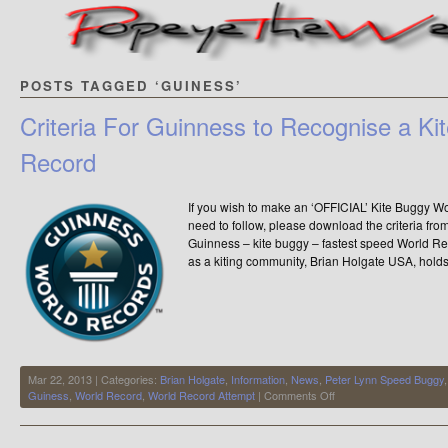
POSTS TAGGED ‘GUINESS’
Criteria For Guinness to Recognise a Ki
Record
If you wish to make an ‘OFFICIAL’ Kite Buggy Worl
need to follow, please download the criteria f
Guinness – kite buggy – fastest speed World R
as a kiting community, Brian Holgate USA, holds 
Mar 22, 2013 | Categories:
Brian Holgate
,
Information
,
News
,
Peter Lynn Speed Buggy
on
Guiness
,
World Record
,
World Record Attempt
|
Comments Off
Criteria
For
Guinness