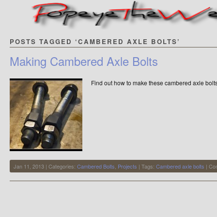
POSTS TAGGED ‘CAMBERED AXLE BOLTS’
Making Cambered Axle Bolts
Find out how to make these cambered axle bol
Jan 11, 2013 | Categories:
Cambered Bolts
,
Projects
| Tags:
Cambered axle bolts
|
Co