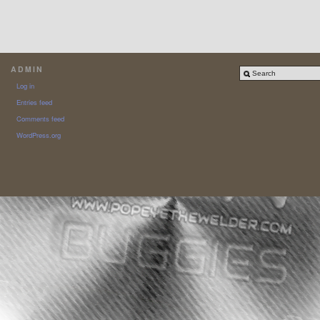
ADMIN
Log in
Entries feed
Comments feed
WordPress.org