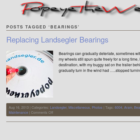
POSTS TAGGED ‘BEARINGS’
Replacing Landsegler Bearings
Bearings can gradually deteriate, sometimes wit
my wheels still spun quite freely for a long time
destination, with my buggy sat on the trailer be
gradually turn in the wind had …..stopped turnin
Aug 16, 2013 | Categories:
Landsegler
,
Miscellaneous
,
Photos
| Tags:
6004
,
Aram
,
Bea
on
Maintenance
|
Comments Off
Replacing
Landsegler
Bearings