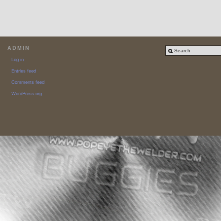
ADMIN
Log in
Entries feed
Comments feed
WordPress.org