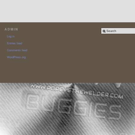
ADMIN
Log in
Entries feed
Comments feed
WordPress.org