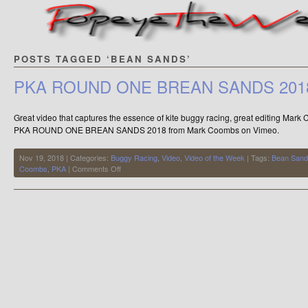
POSTS TAGGED ‘BEAN SANDS’
PKA ROUND ONE BREAN SANDS 201
Great video that captures the essence of kite buggy racing, great editing Mar
PKA ROUND ONE BREAN SANDS 2018 from Mark Coombs on Vimeo.
Nov 19, 2018 | Categories:
Buggy Racing
,
Video
,
Video of the Week
| Tags:
Bean San
on
Coombs
,
PKA
|
Comments Off
PKA
ROUND
ONE
BREAN
SANDS
2018