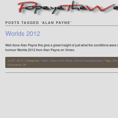
POSTS TAGGED ‘ALAN PAYNE’
Worlds 2012
Well done Alan Payne this give a great insight of just what the conditions were 
humour Worlds 2012 from Alan Payne on Vimeo.
Jul 27, 2012 | Categories:
Video
,
Video of the Week
,
World Championships
| Tags:
Ala
on
Comments Off
Worlds
2012