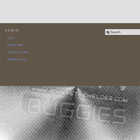
ADMIN
Log in
Entries feed
Comments feed
WordPress.org