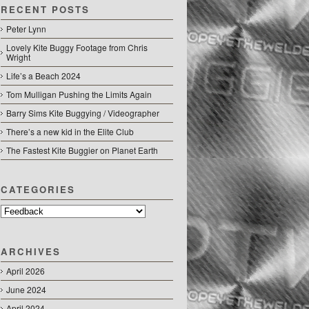
RECENT POSTS
Peter Lynn
Lovely Kite Buggy Footage from Chris
Wright
Life’s a Beach 2024
Tom Mulligan Pushing the Limits Again
Barry Sims Kite Buggying / Videographer
There’s a new kid in the Elite Club
The Fastest Kite Buggier on Planet Earth
CATEGORIES
Categories
ARCHIVES
April 2026
June 2024
April 2024