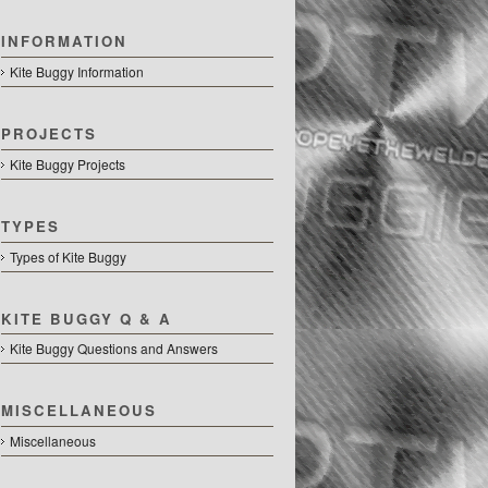
INFORMATION
Kite Buggy Information
PROJECTS
Kite Buggy Projects
TYPES
Types of Kite Buggy
KITE BUGGY Q & A
Kite Buggy Questions and Answers
MISCELLANEOUS
Miscellaneous