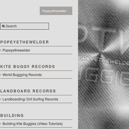
Popeyethewelder
POPEYETHEWELDER
Popeyethewelder
KITE BUGGY RECORDS
World Buggying Records
LANDBOARD RECORDS
Landboarding/ Dirt Surfing Records
r.com
BUILDING
Building Kite Buggies (Video Tutorials)