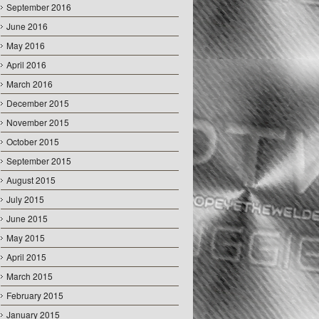
September 2016
June 2016
May 2016
April 2016
March 2016
December 2015
November 2015
October 2015
September 2015
August 2015
July 2015
June 2015
May 2015
April 2015
March 2015
February 2015
January 2015