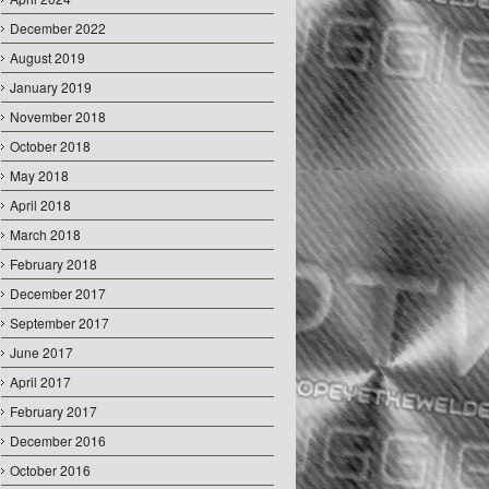
December 2022
August 2019
January 2019
November 2018
October 2018
May 2018
April 2018
March 2018
February 2018
December 2017
September 2017
June 2017
April 2017
February 2017
December 2016
October 2016