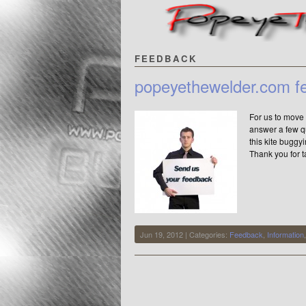
FEEDBACK
popeyethewelder.com f
For us to move 
answer a few qu
this kite bugg
Thank you for t
Jun 19, 2012 | Categories:
Feedback
,
Information