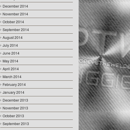
December 2014
November 2014
October 2014
September 2014
August 2014
July 2014
June 2014
May 2014
April 2014
March 2014
February 2014
January 2014
December 2013
November 2013
October 2013
September 2013