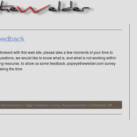
eedback
forward with this web site, please take a few moments of your time to
estions, we would like to know what is, and what is not working within
ying resourse, to allow us some feedback. popeyethewelder.com survey
aking the time
on
,
Miscellaneous
| Tags:
Feedback survey
,
Popeyethewelder
|
Comments Off
popeyethewelde
feedback