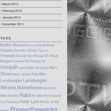
March 2012
February 2012
January 2012
December 2011
TAGS
Bobby Muse
Brian
Bolton Le Sands
Holgate
Dubai
Dominator 4
Flysurfer
Freestyle
GT Race
Gannet
Gav Mulvay
Buggies
HQ Prodigy
HQ Kites
IBX
Ivanpah
Ken
Just Shootin’ the Breeze
Shaw
Kite Bike
Kieron Jansch
Landsegler
Landsegler
Wheels
Mablethorpe
Mano Dirix
Nabx
Mike Kenley
No Barriers
Ozone
Peter Lynn
Photo of the
Pembrey
Ozzy
Popeyethewelder
Week