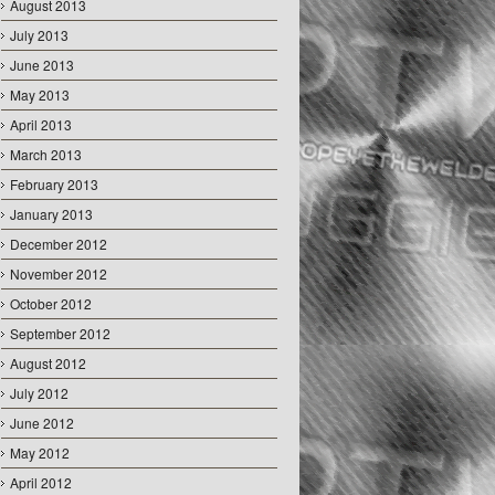
August 2013
July 2013
June 2013
May 2013
April 2013
March 2013
February 2013
January 2013
December 2012
November 2012
October 2012
September 2012
August 2012
July 2012
June 2012
May 2012
April 2012