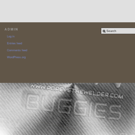
ADMIN
Log in
Entries feed
Comments feed
WordPress.org