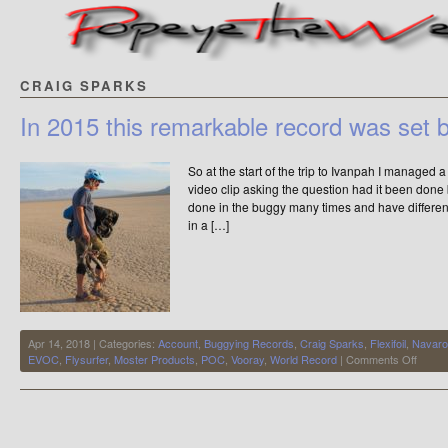
CRAIG SPARKS
In 2015 this remarkable record was set 
So at the start of the trip to Ivanpah I managed
video clip asking the question had it been done
done in the buggy many times and have differen
in a […]
Apr 14, 2018 | Categories:
Account
,
Buggying Records
,
Craig Sparks
,
Flexifoil
,
Navaro
on
EVOC
,
Flysurfer
,
Moster Products
,
POC
,
Vooray
,
World Record
|
Comments Off
In
2015
this
remar
record