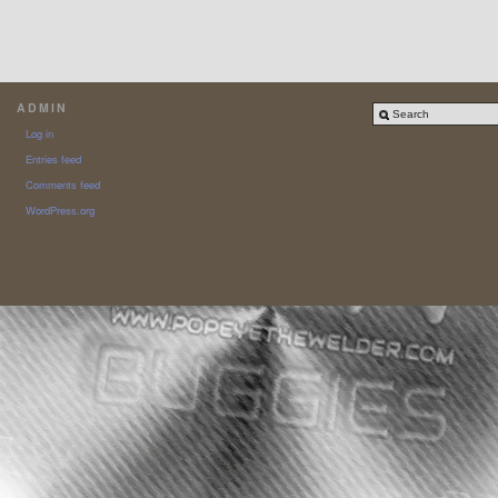
ADMIN
Log in
Entries feed
Comments feed
WordPress.org