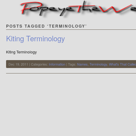
POSTS TAGGED ‘TERMINOLOGY’
Kiting Terminology
Kiting Terminology
Dec 19, 2011 | Categories:
Information
| Tags:
Names
,
Terminology
,
What's That Calle