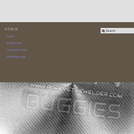
ADMIN
Log in
Entries feed
Comments feed
WordPress.org