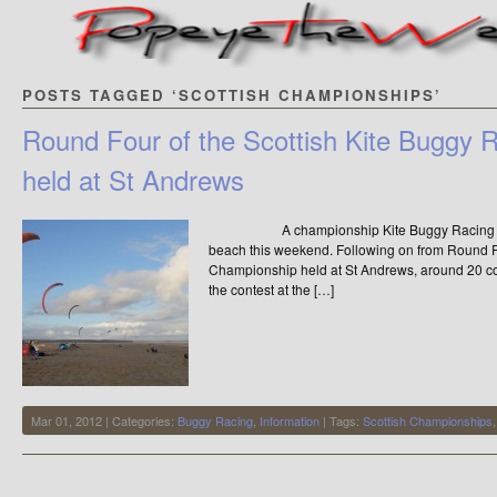
POSTS TAGGED ‘SCOTTISH CHAMPIONSHIPS’
Round Four of the Scottish Kite Buggy
held at St Andrews
A championship Kite Buggy Racing compet
beach this weekend. Following on from Round F
Championship held at St Andrews, around 20 com
the contest at the […]
Mar 01, 2012 | Categories:
Buggy Racing
,
Information
| Tags:
Scottish Championships