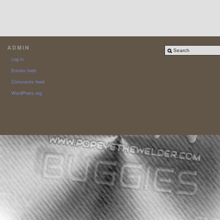
ADMIN
Log in
Entries feed
Comments feed
WordPress.org